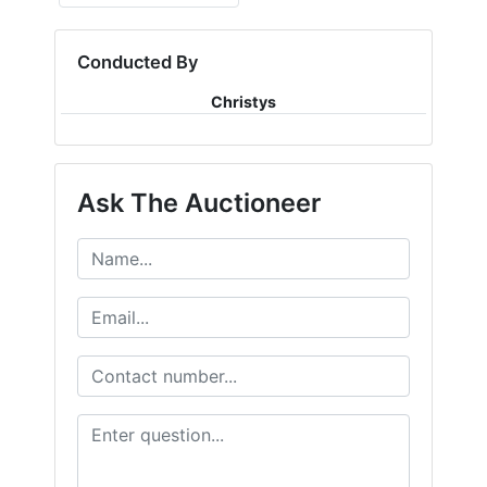
Conducted By
Christys
Ask The Auctioneer