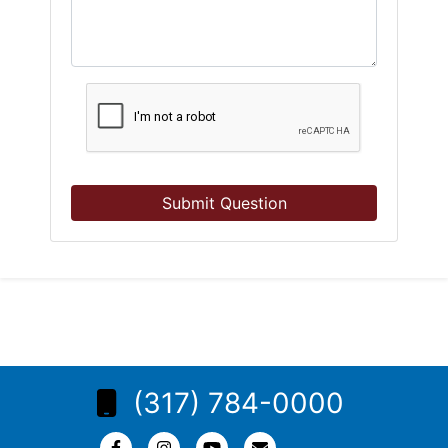
Submit Question
(317) 784-0000