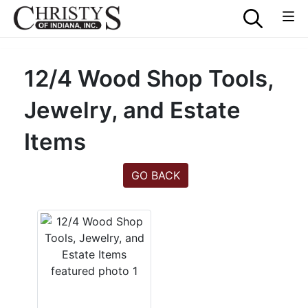
12/4 Wood Shop Tools,
Jewelry, and Estate
Items
GO BACK