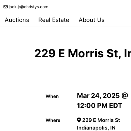
jack.jr@christys.com
Auctions
Real Estate
About Us
229 E Morris St, 
Mar 24, 2025 @
When
12:00 PM EDT
229 E Morris St
Where
Indianapolis, IN