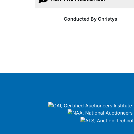
Conducted By Christys