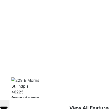
View All Featur