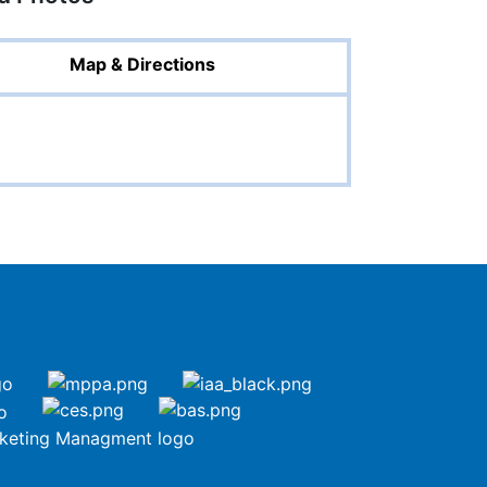
Map & Directions