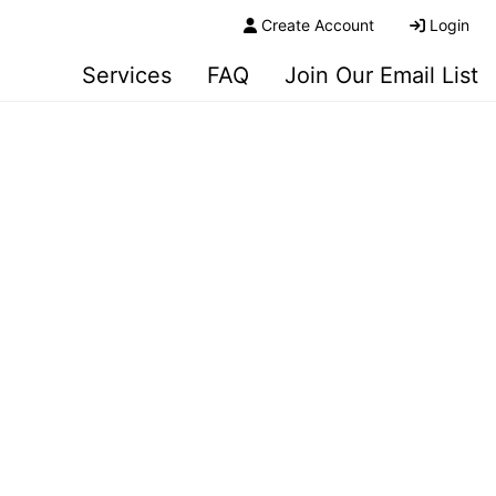
Create Account
Login
Services
FAQ
Join Our Email List