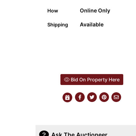
Online Only
How
Available
Shipping
Bid On Property Here
Ask The Auctioneer