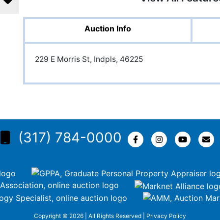
Auction Info
229 E Morris St, Indpls, 46225
(317) 784-0000
Copyright © 2026 | All Rights Reserved |
Privacy Policy