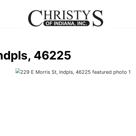
Indpls, 46225