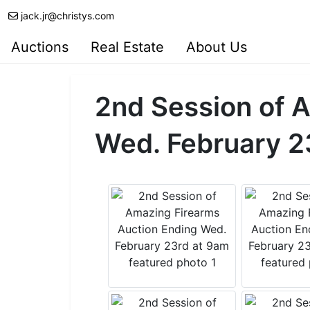
jack.jr@christys.com
Auctions
Real Estate
About Us
2nd Session of 
Wed. February 2