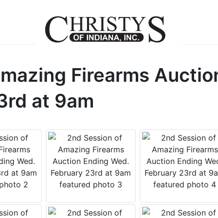
Amazing Firearms Auctio
3rd at 9am