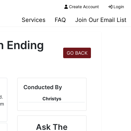
Create Account
Login
Services
FAQ
Join Our Email List
n Ending
GO BACK
Conducted By
Christys
Ask The