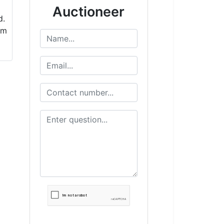
Auctioneer