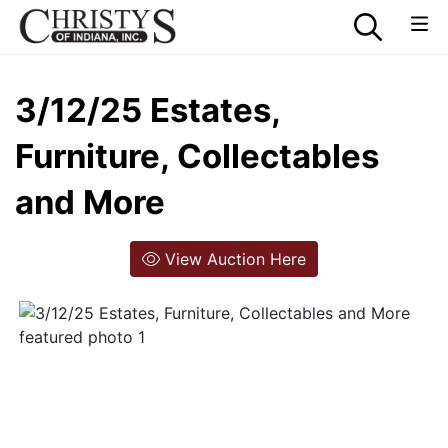
3/12/25 Estates,
Furniture, Collectables
and More
View Auction Here