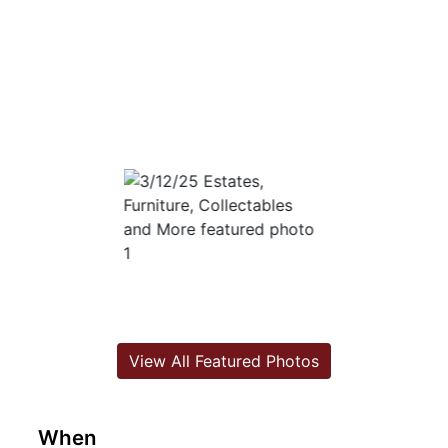
View All Featured Photos
When