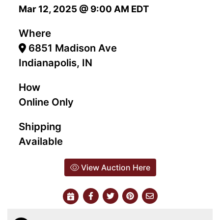
Mar 12, 2025 @ 9:00 AM EDT
Where
6851 Madison Ave
Indianapolis, IN
How
Online Only
Shipping
Available
View Auction Here