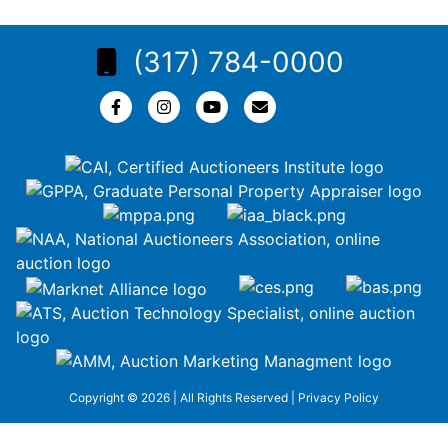
(317) 784-0000
Copyright © 2026 | All Rights Reserved |
Privacy Policy
google-site-