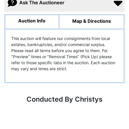
Ask The Auctioneer
Auction Info
Map & Directions
This auction will feature our consignments from local
estates, bankruptcies, and/or commercial surplus.
Please read all terms before you agree to them. For
"Preview" times or "Removal Times" (Pick Up) please
refer to those specific tabs in the auction. Each auction
may vary and times are strict.
Conducted By Christys