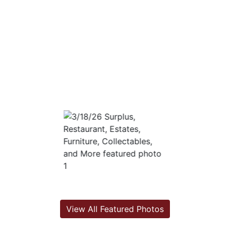
View All Featured Photos