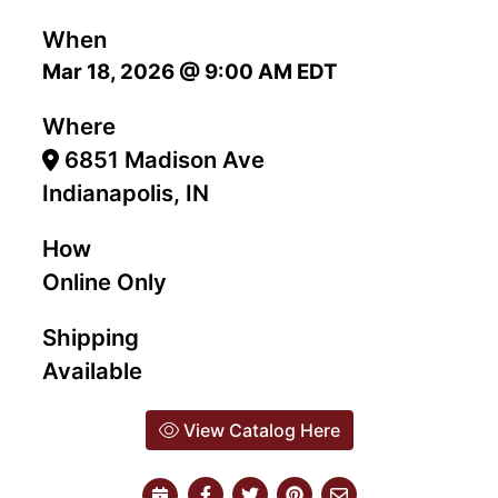
When
Mar 18, 2026 @ 9:00 AM EDT
Where
6851 Madison Ave
Indianapolis, IN
How
Online Only
Shipping
Available
View Catalog Here