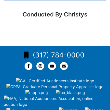
Conducted By Christys
(317) 784-0000