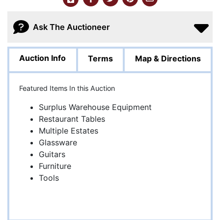
Ask The Auctioneer
Auction Info
Terms
Map & Directions
Featured Items In this Auction
Surplus Warehouse Equipment
Restaurant Tables
Multiple Estates
Glassware
Guitars
Furniture
Tools