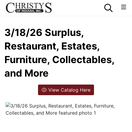
3/18/26 Surplus,
Restaurant, Estates,
Furniture, Collectables,
and More
View Catalog Here