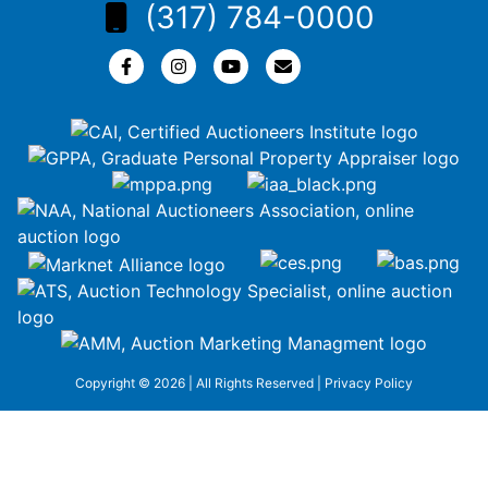
(317) 784-0000
Copyright © 2026 | All Rights Reserved |
Privacy Policy
google-site-
verification=ZiT6rJuXe_3MEG3wEG1IfxQUisuKEZR5tNw-
nofCiDc