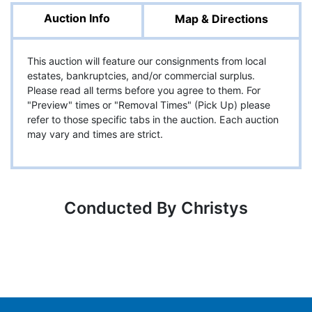
Auction Info
Map & Directions
This auction will feature our consignments from local
estates, bankruptcies, and/or commercial surplus.
Please read all terms before you agree to them. For
"Preview" times or "Removal Times" (Pick Up) please
refer to those specific tabs in the auction. Each auction
may vary and times are strict.
Conducted By Christys