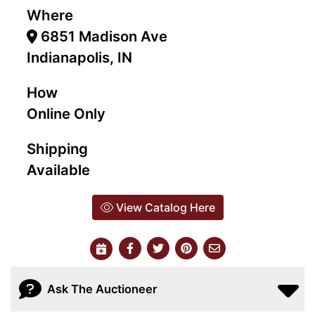
Where
6851 Madison Ave
Indianapolis, IN
How
Online Only
Shipping
Available
View Catalog Here
Ask The Auctioneer