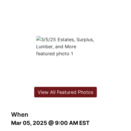
View All Featured Photos
When
Mar 05, 2025 @ 9:00 AM EST