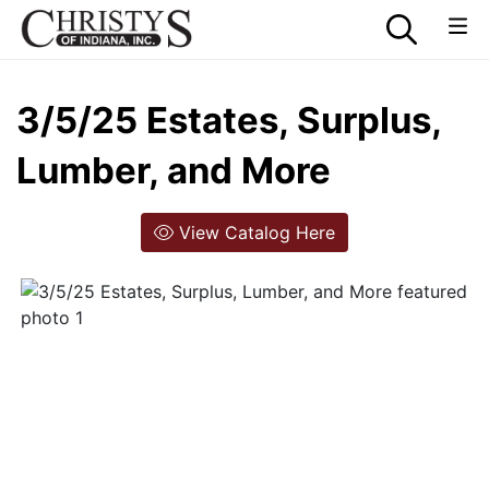
3/5/25 Estates, Surplus,
Lumber, and More
View Catalog Here