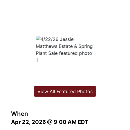
View All Featured Photos
When
Apr 22, 2026 @ 9:00 AM EDT