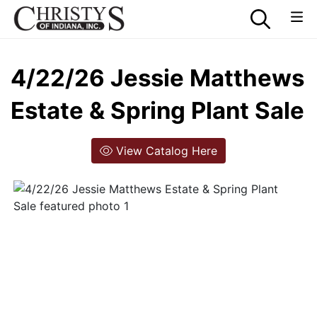
4/22/26 Jessie Matthews
Estate & Spring Plant Sale
View Catalog Here