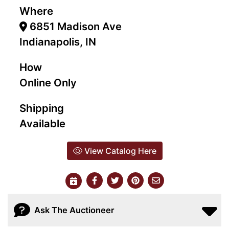
Where
6851 Madison Ave
Indianapolis, IN
How
Online Only
Shipping
Available
View Catalog Here
Ask The Auctioneer