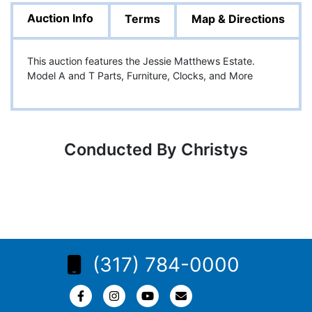
Auction Info
Terms
Map & Directions
This auction features the Jessie Matthews Estate.
Model A and T Parts, Furniture, Clocks, and More
Conducted By Christys
(317) 784-0000