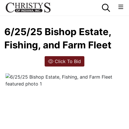
6/25/25 Bishop Estate,
Fishing, and Farm Fleet
Click To Bid