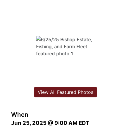
View All Featured Photos
When
Jun 25, 2025 @ 9:00 AM EDT