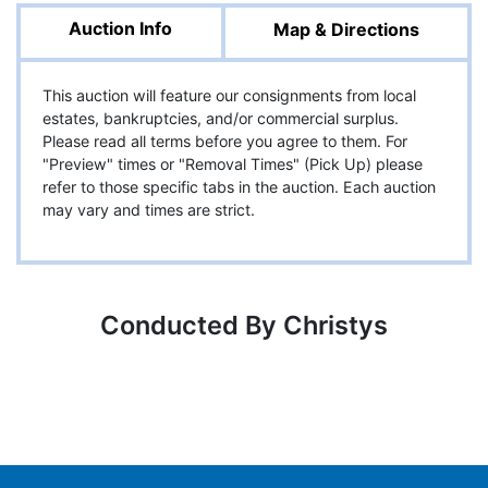
Auction Info
Map & Directions
This auction will feature our consignments from local
estates, bankruptcies, and/or commercial surplus.
Please read all terms before you agree to them. For
"Preview" times or "Removal Times" (Pick Up) please
refer to those specific tabs in the auction. Each auction
may vary and times are strict.
Conducted By Christys