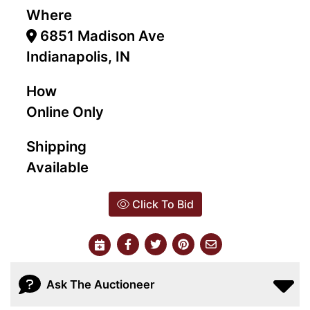
Where
6851 Madison Ave
Indianapolis, IN
How
Online Only
Shipping
Available
Click To Bid
Ask The Auctioneer