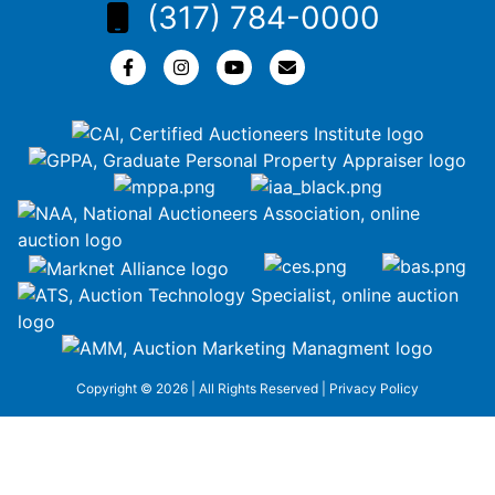
(317) 784-0000
Copyright © 2026 | All Rights Reserved |
Privacy Policy
google-site-
verification=ZiT6rJuXe_3MEG3wEG1IfxQUisuKEZR5tNw-
nofCiDc