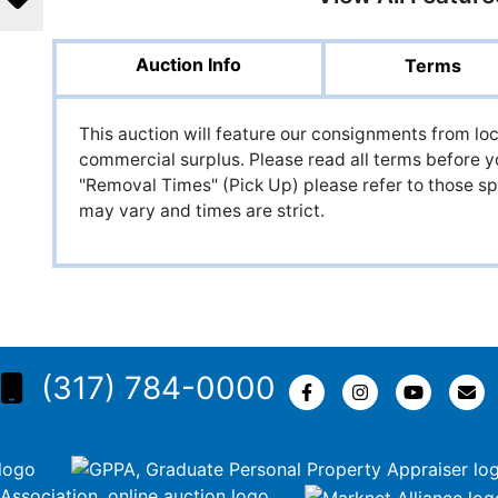
Auction Info
Terms
This auction will feature our consignments from loc
commercial surplus. Please read all terms before y
"Removal Times" (Pick Up) please refer to those spe
may vary and times are strict.
(317) 784-0000