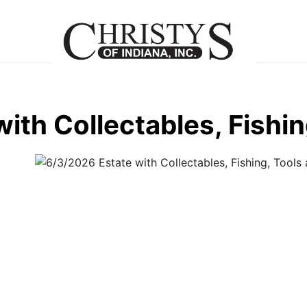
ith Collectables, Fishi