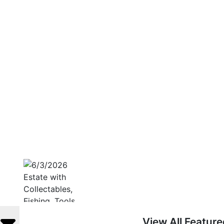
View All Featur