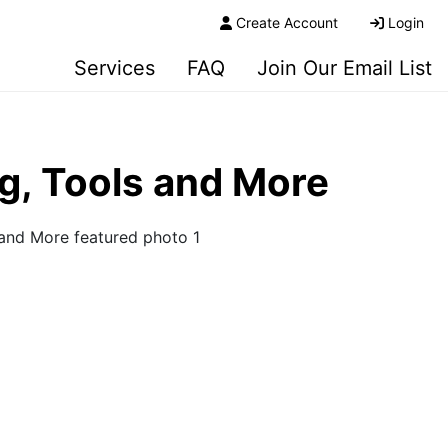
Create Account
Login
Services
FAQ
Join Our Email List
ng, Tools and More