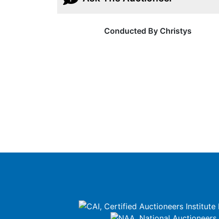
Conducted By Christys