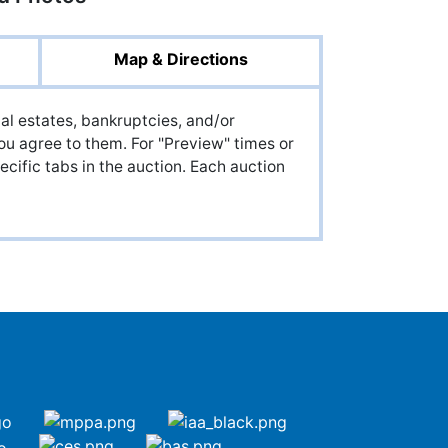
Map & Directions
al estates, bankruptcies, and/or
ou agree to them. For "Preview" times or
cific tabs in the auction. Each auction