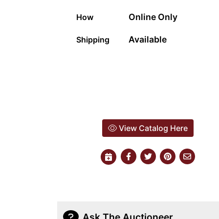
Online Only
How
Available
Shipping
View Catalog Here
Ask The Auctioneer