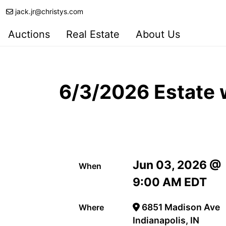
jack.jr@christys.com
Auctions
Real Estate
About Us
6/3/2026 Estate w
Jun 03, 2026 @
When
9:00 AM EDT
6851 Madison Ave
Where
Indianapolis, IN