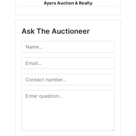
Ayers Auction & Realty
Ask The Auctioneer