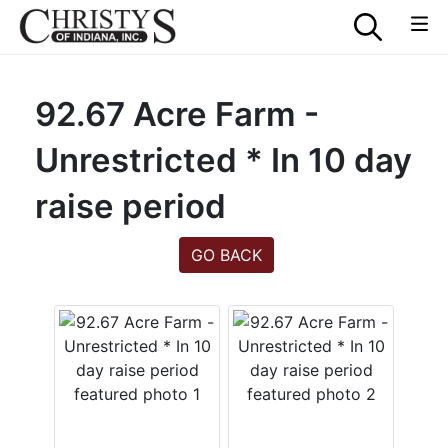
92.67 Acre Farm -
Unrestricted * In 10 day
raise period
GO BACK