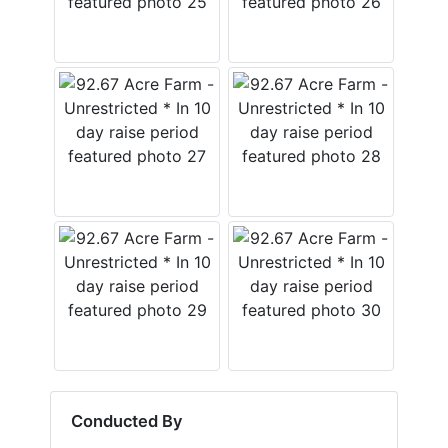
Conducted By