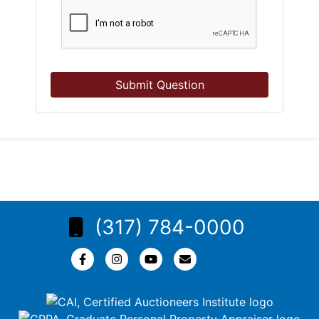
Submit Question
(317) 784-0000