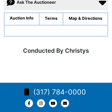
Ask The Auctioneer
Auction Info
Terms
Map & Directions
Conducted By Christys
(317) 784-0000