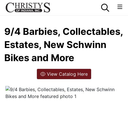
9/4 Barbies, Collectables,
Estates, New Schwinn
Bikes and More
View Catalog Here