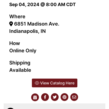
Sep 04, 2024 @ 8:00 AM CDT
Where
6851 Madison Ave.
Indianapolis, IN
How
Online Only
Shipping
Available
View Catalog Here