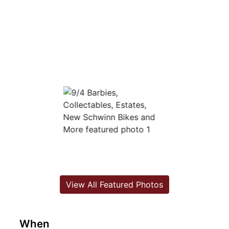
View All Featured Photos
When