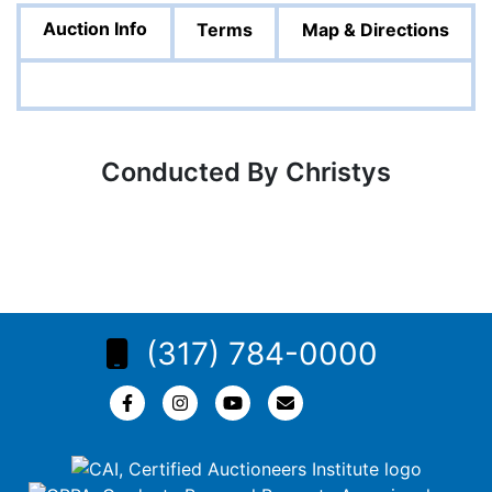
Auction Info
Terms
Map & Directions
Conducted By Christys
(317) 784-0000