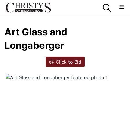
Art Glass and
Longaberger
Click to Bid