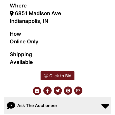
Where
6851 Madison Ave
Indianapolis, IN
How
Online Only
Shipping
Available
Click to Bid
Ask The Auctioneer