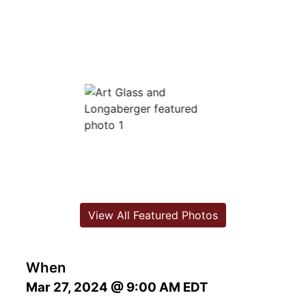
View All Featured Photos
When
Mar 27, 2024 @ 9:00 AM EDT