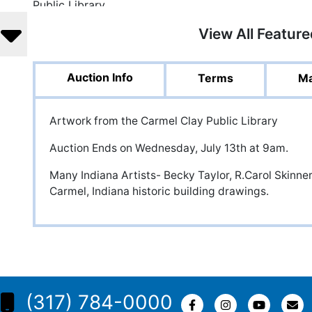
View All Featur
Auction Info
Terms
Ma
Artwork from the Carmel Clay Public Library
Auction Ends on Wednesday, July 13th at 9am.
Many Indiana Artists- Becky Taylor, R.Carol Skinne
Carmel, Indiana historic building drawings.
(317) 784-0000