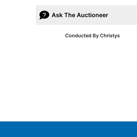
Ask The Auctioneer
Conducted By Christys