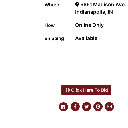
6851 Madison Ave.
Where
Indianapolis, IN
Online Only
How
Available
Shipping
Click Here To Bid