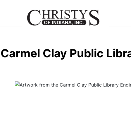
Carmel Clay Public Libr