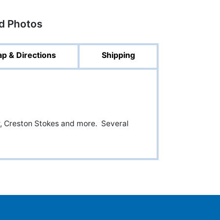
ed Photos
p & Directions
Shipping
r, Creston Stokes and more. Several