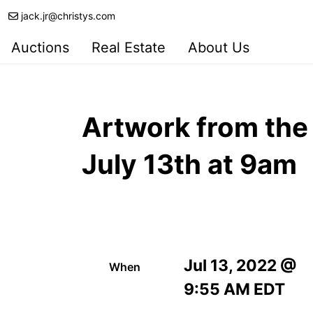
jack.jr@christys.com
Auctions
Real Estate
About Us
Artwork from the 
July 13th at 9am
Jul 13, 2022 @
When
9:55 AM EDT