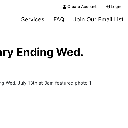
Create Account
Login
Services
FAQ
Join Our Email List
ary Ending Wed.