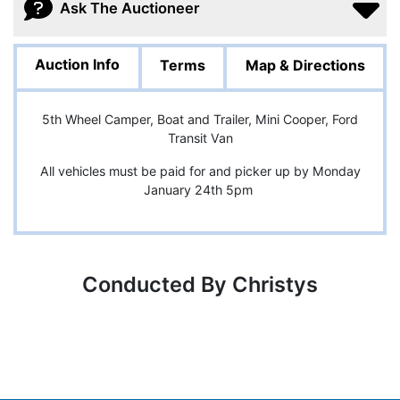
Ask The Auctioneer
Auction Info
Terms
Map & Directions
5th Wheel Camper, Boat and Trailer, Mini Cooper, Ford
Transit Van
All vehicles must be paid for and picker up by Monday
January 24th 5pm
Conducted By Christys