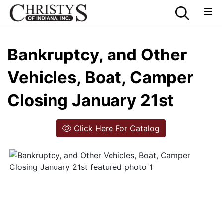
Bankruptcy, and Other
Vehicles, Boat, Camper
Closing January 21st
Click Here For Catalog