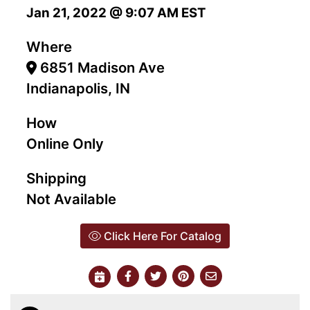
Jan 21, 2022 @ 9:07 AM EST
Where
6851 Madison Ave
Indianapolis, IN
How
Online Only
Shipping
Not Available
Click Here For Catalog