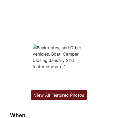
View All Featured Photos
When