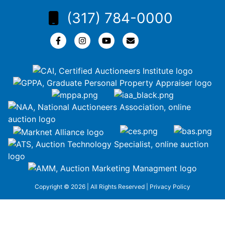
(317) 784-0000
Copyright © 2026 | All Rights Reserved |
Privacy Policy
google-site-
verification=ZiT6rJuXe_3MEG3wEG1IfxQUisuKEZR5tNw-