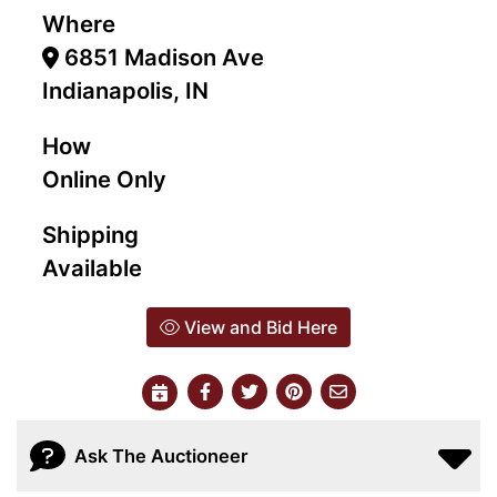
Where
6851 Madison Ave
Indianapolis, IN
How
Online Only
Shipping
Available
View and Bid Here
Ask The Auctioneer