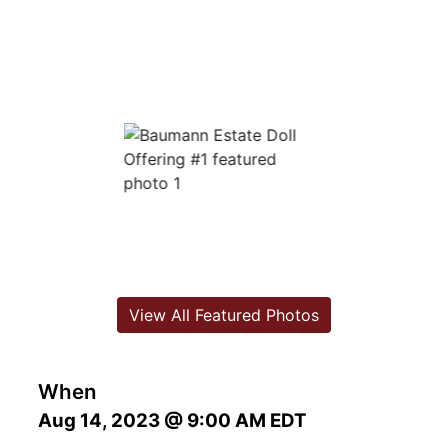
View All Featured Photos
When
Aug 14, 2023 @ 9:00 AM EDT