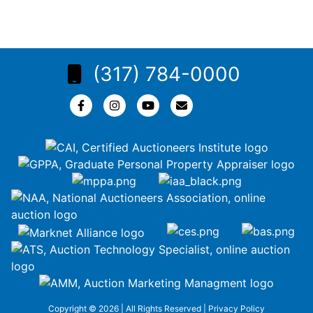
(317) 784-0000
Copyright © 2026 | All Rights Reserved |
Privacy Policy