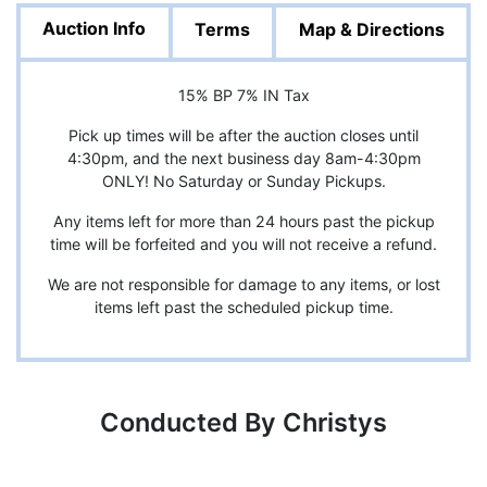
Auction Info
Terms
Map & Directions
15% BP 7% IN Tax
Pick up times will be after the auction closes until
4:30pm, and the next business day 8am-4:30pm
ONLY! No Saturday or Sunday Pickups.
Any items left for more than 24 hours past the pickup
time will be forfeited and you will not receive a refund.
We are not responsible for damage to any items, or lost
items left past the scheduled pickup time.
Conducted By Christys