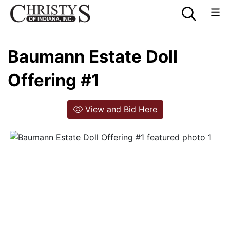
Baumann Estate Doll
Offering #1
View and Bid Here