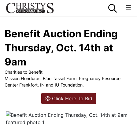
Benefit Auction Ending
Thursday, Oct. 14th at
9am
Charities to Benefit
Mission Honduras, Blue Tassel Farm, Pregnancy Resource
Center Frankfort, IN and IU Foundation.
Click Here To Bid