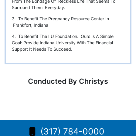
From The Bondage Of Reckless Life That Seems To
Surround Them Everyday.
3. To Benefit The Pregnancy Resource Center In
Frankfort, Indiana
4. To Benefit The I U Foundation. Ours Is A Simple
Goal: Provide Indiana University With The Financial
Support It Needs To Succeed.
Conducted By Christys
(317) 784-0000