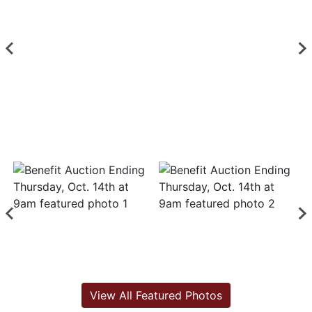
View All Featured Photos