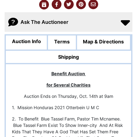
Ask The Auctioneer
Auction Info
Terms
Map & Directions
Shipping
Benefit Auction
for Several Charities
Auction Ends on Thursday, Oct. 14th at 9am
1. Mission Honduras 2021 Otterbein U M C
2. To Benefit Blue Tassel Farm, Pastor Tim Mcnamee.
Blue Tassel Farm Exist To Show Inner-city And At Risk
Kids That They Have A God That Has Set Them Free