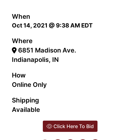
When
Oct 14, 2021 @ 9:38 AM EDT
Where
6851 Madison Ave.
Indianapolis, IN
How
Online Only
Shipping
Available
Click Here To Bid