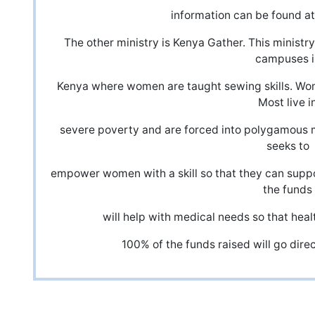
information can be found a
The other ministry is Kenya Gather. This minist
campuses i
Kenya where women are taught sewing skills. Wo
Most live i
severe poverty and are forced into polygamous 
seeks to
empower women with a skill so that they can suppor
the funds
will help with medical needs so that healt
100% of the funds raised will go direc