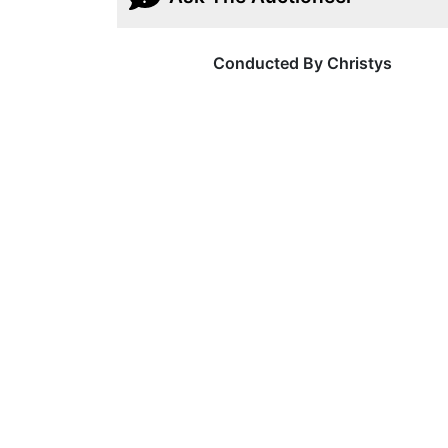
Conducted By Christys