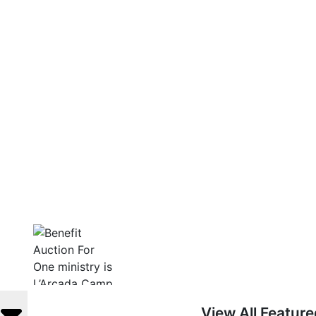
View All Featur