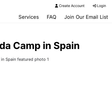
Create Account
Login
Services
FAQ
Join Our Email List
ada Camp in Spain