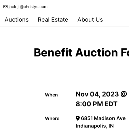
jack.jr@christys.com
Auctions
Real Estate
About Us
Benefit Auction F
Nov 04, 2023 @
When
8:00 PM EDT
6851 Madison Ave
Where
Indianapolis, IN