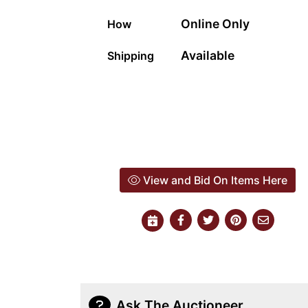
Online Only
How
Available
Shipping
View and Bid On Items Here
Ask The Auctioneer