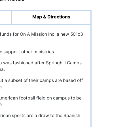
Map & Directions
 funds for On A Mission Inc, a new 501c3
 support other ministries.
p was fashioned after Springhill Camps
na.
 a subset of their camps are based off
n
 American football field on campus to be
e
ican sports are a draw to the Spanish