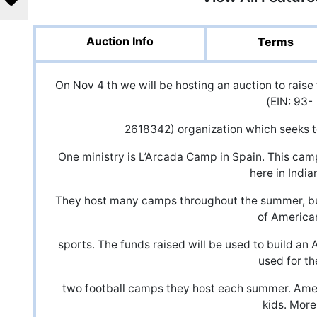
Auction Info
Terms
On Nov 4 th we will be hosting an auction to raise
(EIN: 93-
2618342) organization which seeks to
One ministry is L’Arcada Camp in Spain. This cam
here in India
They host many camps throughout the summer, but
of America
sports. The funds raised will be used to build an
used for th
two football camps they host each summer. Amer
kids. More