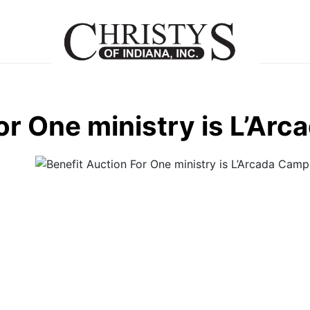
or One ministry is L’Arc