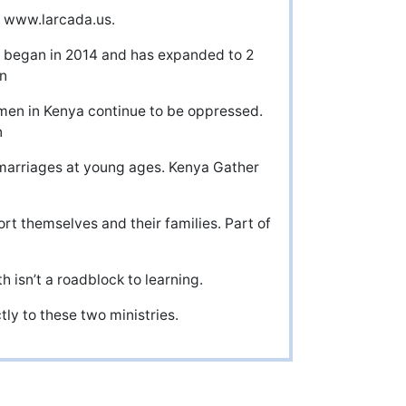
t www.larcada.us.
ry began in 2014 and has expanded to 2
n
men in Kenya continue to be oppressed.
n
marriages at young ages. Kenya Gather
t themselves and their families. Part of
h isn’t a roadblock to learning.
tly to these two ministries.