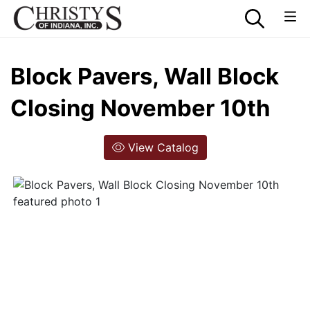
Block Pavers, Wall Block
Closing November 10th
View Catalog