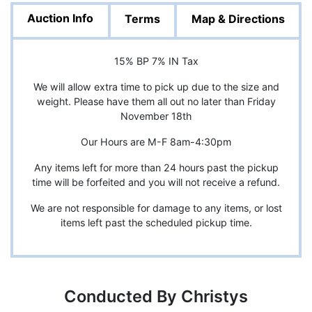
Auction Info
Terms
Map & Directions
15% BP 7% IN Tax
We will allow extra time to pick up due to the size and
weight. Please have them all out no later than Friday
November 18th
Our Hours are M-F 8am-4:30pm
Any items left for more than 24 hours past the pickup
time will be forfeited and you will not receive a refund.
We are not responsible for damage to any items, or lost
items left past the scheduled pickup time.
Conducted By Christys