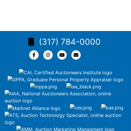
(317) 784-0000