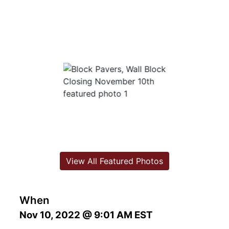
View All Featured Photos
When
Nov 10, 2022 @ 9:01 AM EST