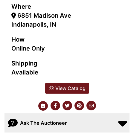
Where
6851 Madison Ave
Indianapolis, IN
How
Online Only
Shipping
Available
View Catalog
Ask The Auctioneer