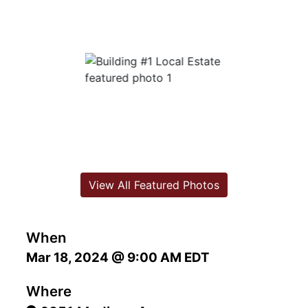
View All Featured Photos
When
Mar 18, 2024 @ 9:00 AM EDT
Where