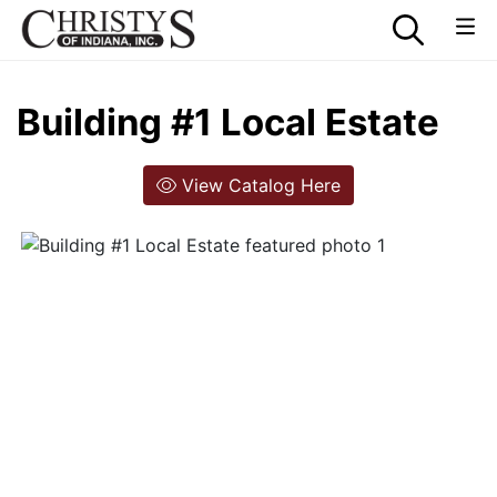
Building #1 Local Estate
View Catalog Here