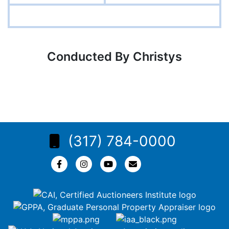
Conducted By Christys
(317) 784-0000