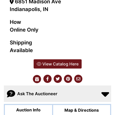
6851 Madison Ave
Indianapolis, IN
How
Online Only
Shipping
Available
View Catalog Here
Ask The Auctioneer
Auction Info
Map & Directions