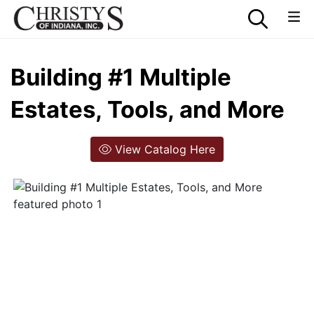
Building #1 Multiple
Estates, Tools, and More
View Catalog Here