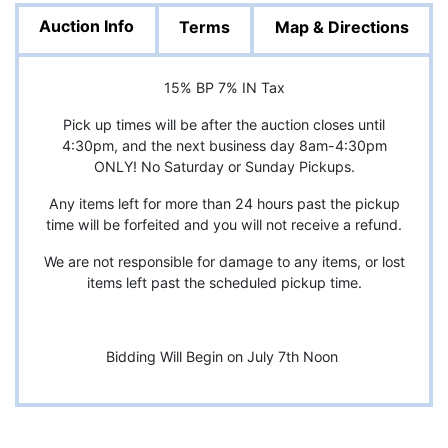
Auction Info
Terms
Map & Directions
15% BP 7% IN Tax
Pick up times will be after the auction closes until
4:30pm, and the next business day 8am-4:30pm
ONLY! No Saturday or Sunday Pickups.
Any items left for more than 24 hours past the pickup
time will be forfeited and you will not receive a refund.
We are not responsible for damage to any items, or lost
items left past the scheduled pickup time.
Bidding Will Begin on July 7th Noon