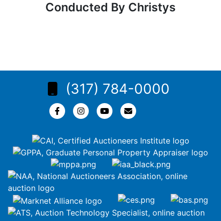
Conducted By Christys
(317) 784-0000