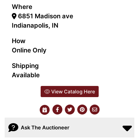
Where
6851 Madison ave
Indianapolis, IN
How
Online Only
Shipping
Available
View Catalog Here
Ask The Auctioneer