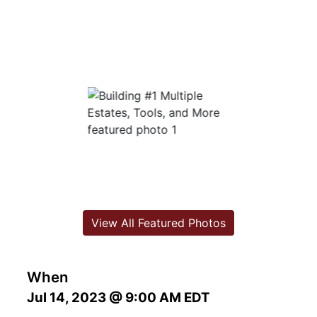
View All Featured Photos
When
Jul 14, 2023 @ 9:00 AM EDT