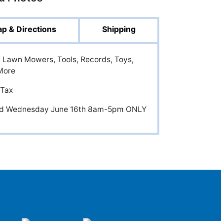
p & Directions
Shipping
cs, Lawn Mowers, Tools, Records, Toys,
More
 Tax
and Wednesday June 16th 8am-5pm ONLY