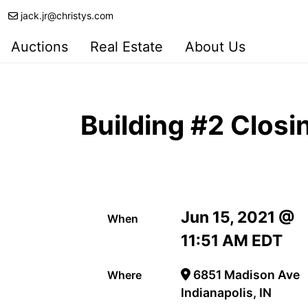
jack.jr@christys.com
Auctions
Real Estate
About Us
Building #2 Closi
Jun 15, 2021 @
When
11:51 AM EDT
6851 Madison Ave
Where
Indianapolis, IN