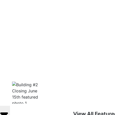
View All Featur