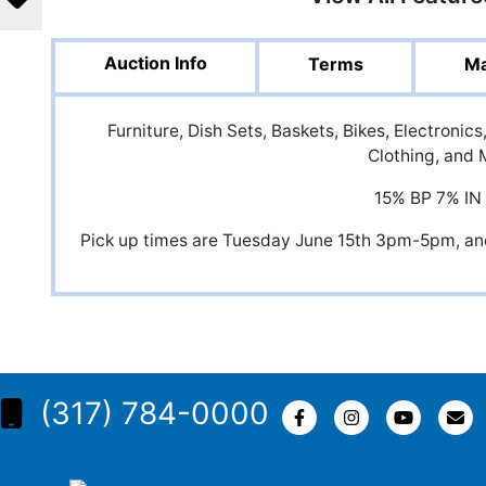
Auction Info
Terms
Ma
Furniture, Dish Sets, Baskets, Bikes, Electroni
Clothing, and 
15% BP 7% IN
Pick up times are Tuesday June 15th 3pm-5pm, 
(317) 784-0000