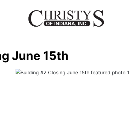
ng June 15th