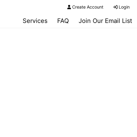
Create Account
Login
Services
FAQ
Join Our Email List