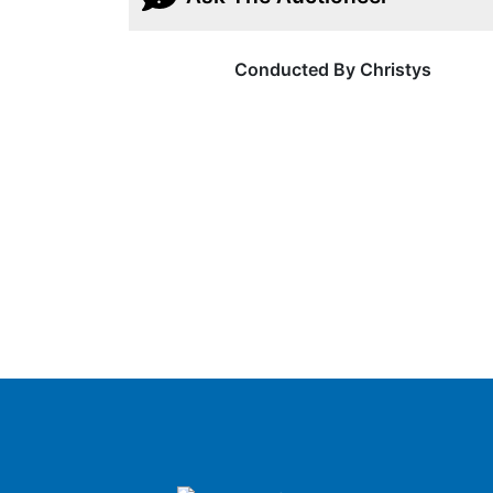
Conducted By Christys