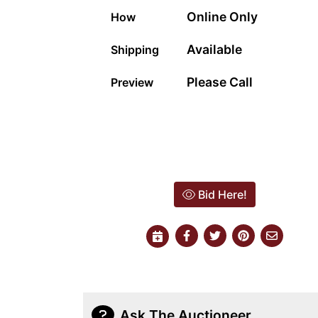
Online Only
How
Available
Shipping
Please Call
Preview
Bid Here!
Ask The Auctioneer