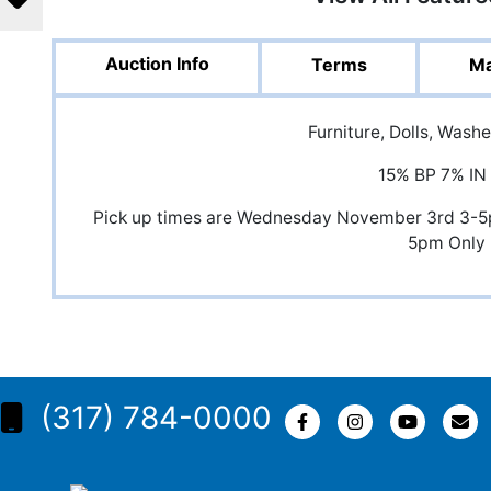
Auction Info
Terms
Ma
Furniture, Dolls, Wash
15% BP 7% IN
Pick up times are Wednesday November 3rd 3-
5pm Only
(317) 784-0000