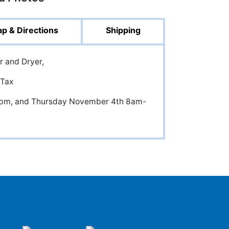
p & Directions
Shipping
er and Dryer,
 Tax
5pm, and Thursday November 4th 8am-