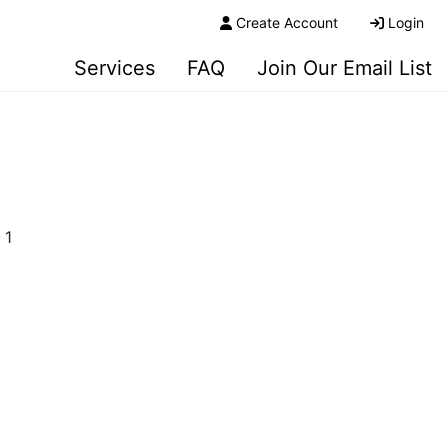
Create Account
Login
Services
FAQ
Join Our Email List