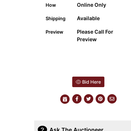
Online Only
How
Available
Shipping
Please Call For
Preview
Preview
Bid Here
Ask The Auctioneer