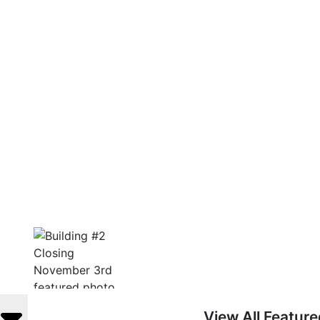
View All Featur