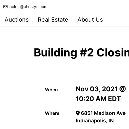
jack.jr@christys.com
Auctions
Real Estate
About Us
Building #2 Clos
Nov 03, 2021 @
When
10:20 AM EDT
6851 Madison Ave
Where
Indianapolis, IN