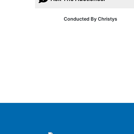
Conducted By Christys