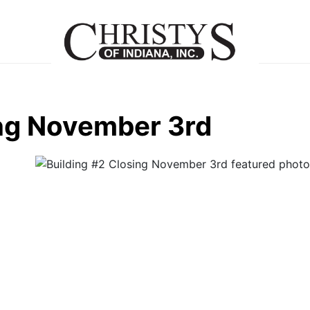
ing November 3rd