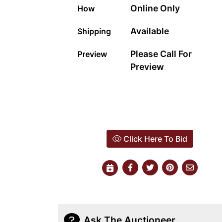
Online Only
How
Available
Shipping
Please Call For
Preview
Preview
Click Here To Bid
Ask The Auctioneer