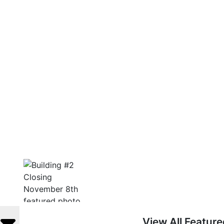
View All Featur