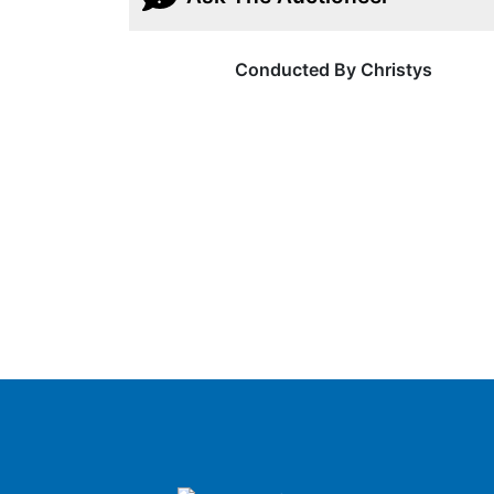
Conducted By Christys