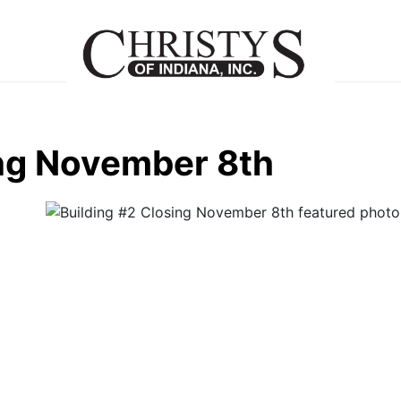
ing November 8th