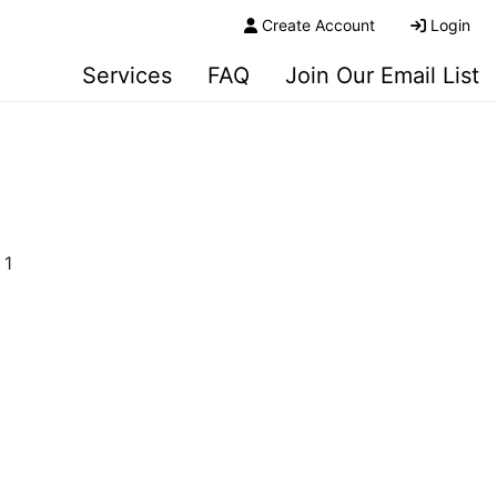
Create Account
Login
Services
FAQ
Join Our Email List