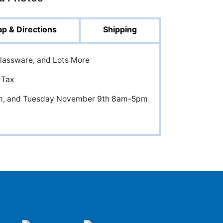
p & Directions
Shipping
Glassware, and Lots More
 Tax
m, and Tuesday November 9th 8am-5pm