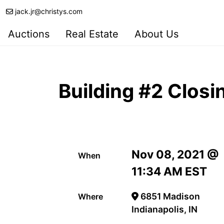
jack.jr@christys.com
Auctions
Real Estate
About Us
Building #2 Clos
Nov 08, 2021 @
When
11:34 AM EST
6851 Madison
Where
Indianapolis, IN