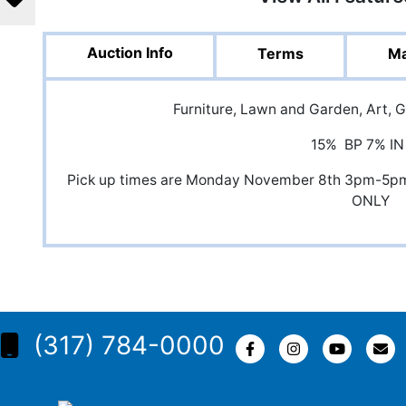
Auction Info
Terms
Ma
Furniture, Lawn and Garden, Art, 
15% BP 7% IN
Pick up times are Monday November 8th 3pm-5p
ONLY
(317) 784-0000