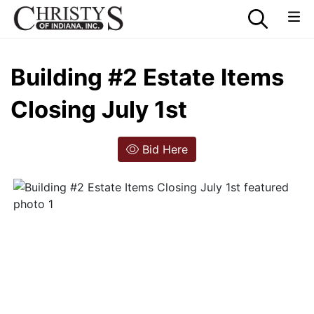
Building #2 Estate Items
Closing July 1st
Bid Here