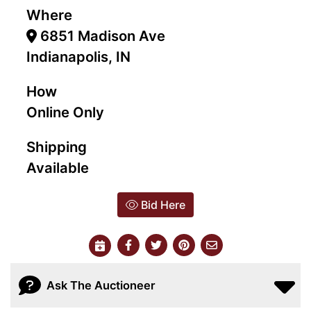
Where
6851 Madison Ave
Indianapolis, IN
How
Online Only
Shipping
Available
Bid Here
Ask The Auctioneer