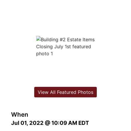
View All Featured Photos
When
Jul 01, 2022 @ 10:09 AM EDT