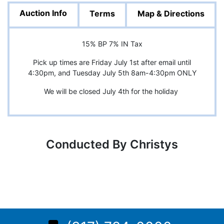
Auction Info
Terms
Map & Directions
15% BP 7% IN Tax
Pick up times are Friday July 1st after email until
4:30pm, and Tuesday July 5th 8am-4:30pm ONLY
We will be closed July 4th for the holiday
Conducted By Christys