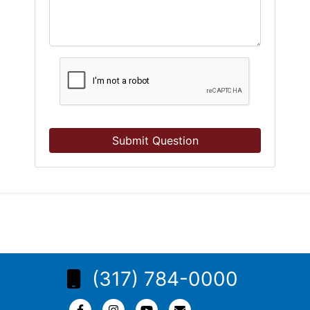
Submit Question
(317) 784-0000