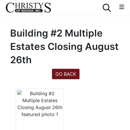
Building #2 Multiple
Estates Closing August
26th
GO BACK