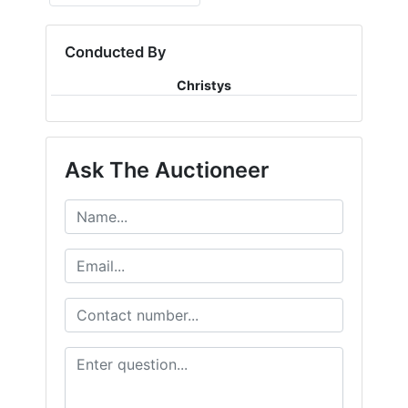
Conducted By
Christys
Ask The Auctioneer