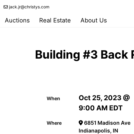
jack.jr@christys.com
Auctions
Real Estate
About Us
Building #3 Back
Oct 25, 2023 @
When
9:00 AM EDT
6851 Madison Ave
Where
Indianapolis, IN