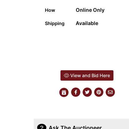
Online Only
How
Available
Shipping
View and Bid Here
Ask The Auctioneer