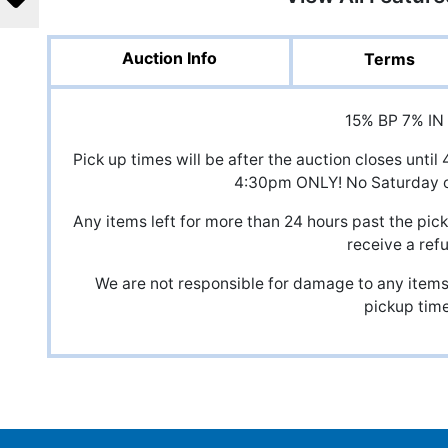
Auction Info
Terms
15% BP 7% IN
Pick up times will be after the auction closes unt
4:30pm ONLY! No Saturday o
Any items left for more than 24 hours past the pick
receive a ref
We are not responsible for damage to any items,
pickup time