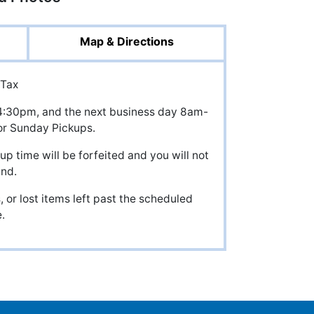
Map & Directions
 Tax
il 4:30pm, and the next business day 8am-
r Sunday Pickups.
up time will be forfeited and you will not
und.
 or lost items left past the scheduled
.