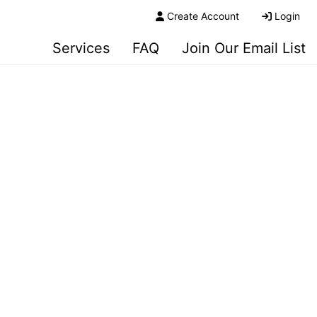
Create Account
Login
Services
FAQ
Join Our Email List