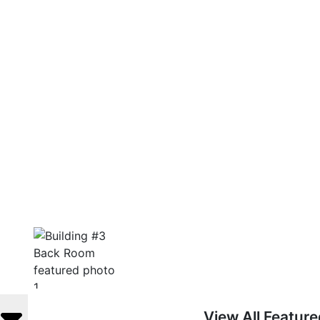
View All Featur