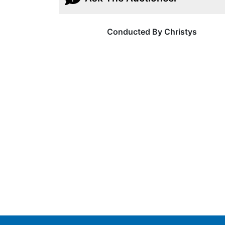
Conducted By Christys