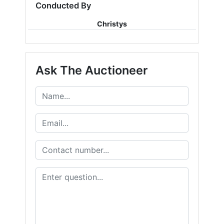
Conducted By
Christys
Ask The Auctioneer