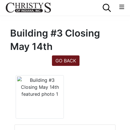
Building #3 Closing
May 14th
GO BACK