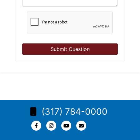
Submit Question
(317) 784-0000