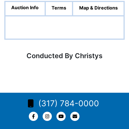
Auction Info
Terms
Map & Directions
Conducted By Christys
(317) 784-0000