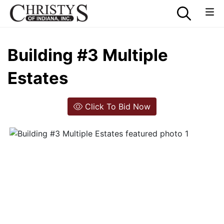
Building #3 Multiple
Estates
Click To Bid Now