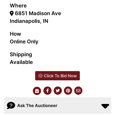
Where
6851 Madison Ave
Indianapolis, IN
How
Online Only
Shipping
Available
Click To Bid Now
Ask The Auctioneer