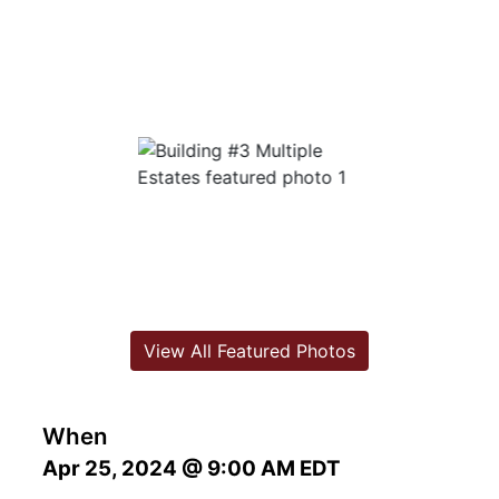
View All Featured Photos
When
Apr 25, 2024 @ 9:00 AM EDT