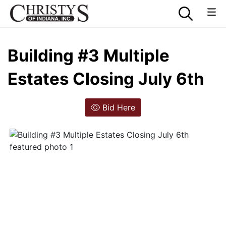
Building #3 Multiple
Estates Closing July 6th
Bid Here