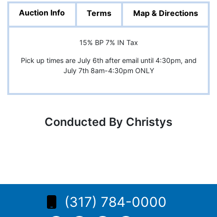
Auction Info
Terms
Map & Directions
15% BP 7% IN Tax
Pick up times are July 6th after email until 4:30pm, and
July 7th 8am-4:30pm ONLY
Conducted By Christys
(317) 784-0000