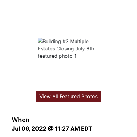
View All Featured Photos
When
Jul 06, 2022 @ 11:27 AM EDT