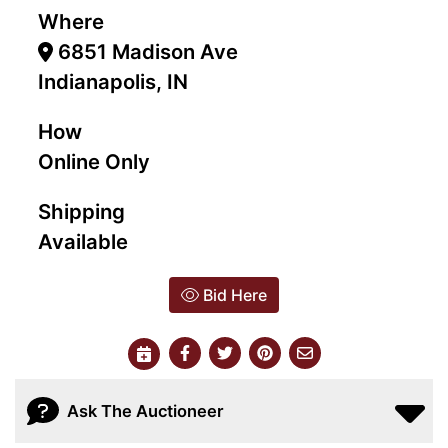
Where
6851 Madison Ave
Indianapolis, IN
How
Online Only
Shipping
Available
Bid Here
Ask The Auctioneer