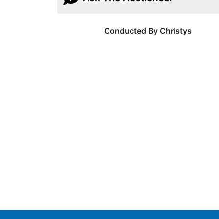
Conducted By Christys