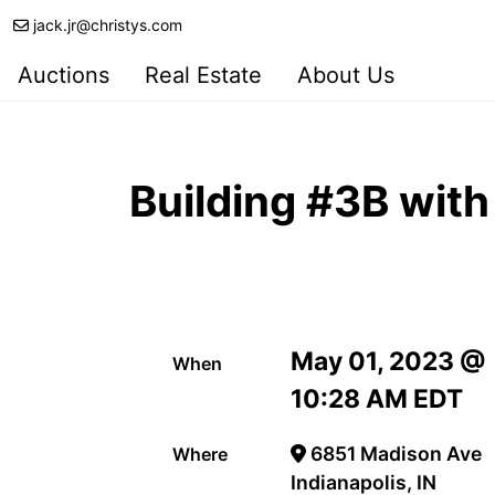
jack.jr@christys.com
Auctions
Real Estate
About Us
Building #3B with
May 01, 2023 @
When
10:28 AM EDT
6851 Madison Ave
Where
Indianapolis, IN