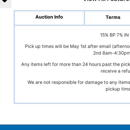
Auction Info
Terms
15% BP 7% IN
Pick up times will be May 1st after email (after
2nd 8am-4:30p
Any items left for more than 24 hours past the pick
receive a ref
We are not responsible for damage to any items,
pickup time