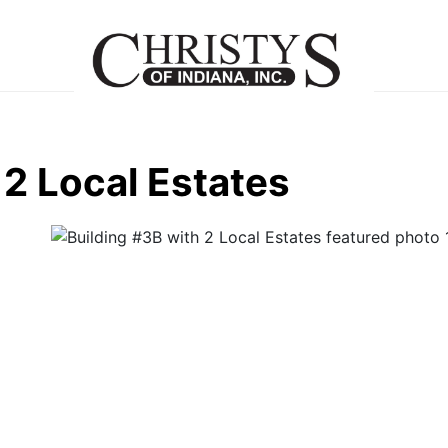
 2 Local Estates