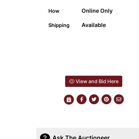
Online Only
How
Available
Shipping
View and Bid Here
Ask The Auctioneer