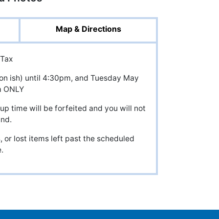
Map & Directions
 Tax
noon ish) until 4:30pm, and Tuesday May
m ONLY
up time will be forfeited and you will not
und.
 or lost items left past the scheduled
.