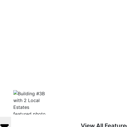
View All Featur