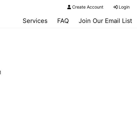
Create Account
Login
Services
FAQ
Join Our Email List