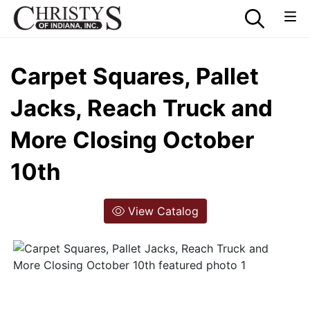
Carpet Squares, Pallet
Jacks, Reach Truck and
More Closing October
10th
View Catalog