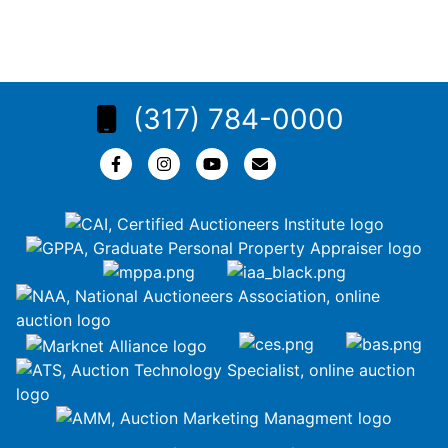
(317) 784-0000