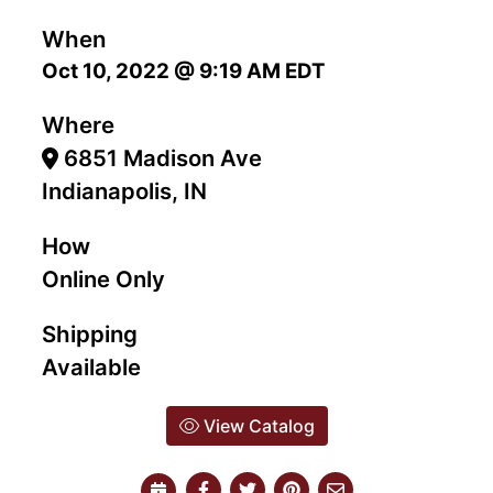
When
Oct 10, 2022 @ 9:19 AM EDT
Where
6851 Madison Ave
Indianapolis, IN
How
Online Only
Shipping
Available
View Catalog