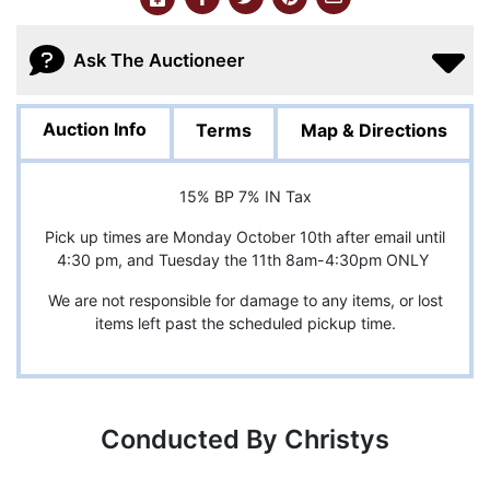
Ask The Auctioneer
Auction Info
Terms
Map & Directions
15% BP 7% IN Tax
Pick up times are Monday October 10th after email until
4:30 pm, and Tuesday the 11th 8am-4:30pm ONLY
We are not responsible for damage to any items, or lost
items left past the scheduled pickup time.
Conducted By Christys