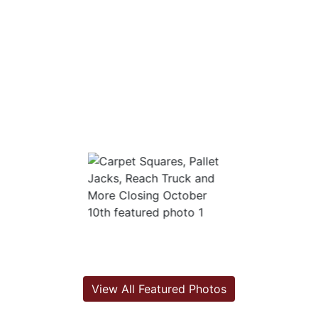
View All Featured Photos