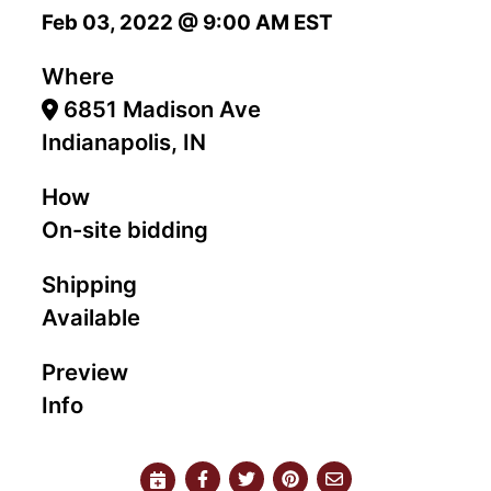
Feb 03, 2022 @ 9:00 AM EST
Where
6851 Madison Ave
Indianapolis, IN
How
On-site bidding
Shipping
Available
Preview
Info