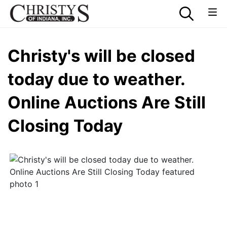
Christy's will be closed
today due to weather.
Online Auctions Are Still
Closing Today