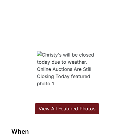
View All Featured Photos
When