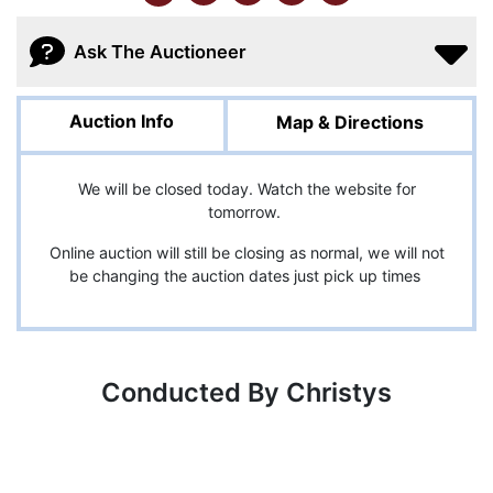
Ask The Auctioneer
Auction Info
Map & Directions
We will be closed today. Watch the website for
tomorrow.
Online auction will still be closing as normal, we will not
be changing the auction dates just pick up times
Conducted By Christys