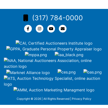
(317) 784-0000
Copyright © 2026 | All Rights Reserved |
Privacy Policy
google-site-