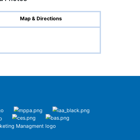
Map & Directions