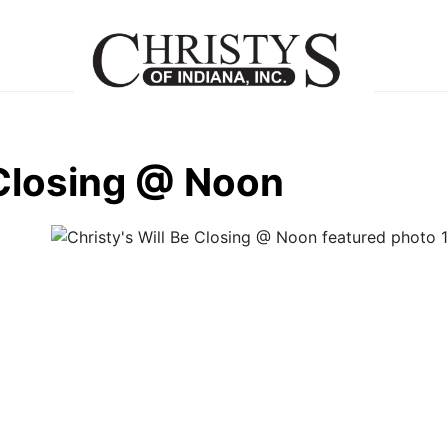
 Closing @ Noon