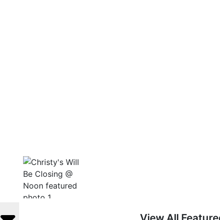
View All Featur