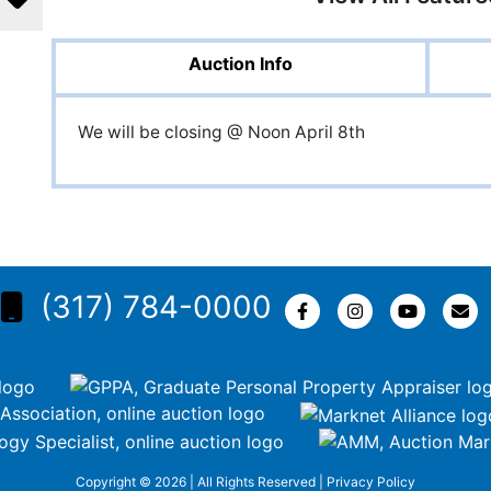
Auction Info
We will be closing @ Noon April 8th
(317) 784-0000
Copyright © 2026 | All Rights Reserved |
Privacy Policy