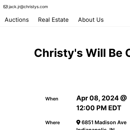
jack.jr@christys.com
Auctions
Real Estate
About Us
Christy's Will Be
Apr 08, 2024 @
When
12:00 PM EDT
6851 Madison Ave
Where
Indianapolis, IN