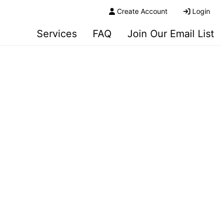
Create Account
Login
Services
FAQ
Join Our Email List