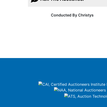
Conducted By Christys