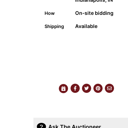
On-site bidding
How
Available
Shipping
Ask The Auctioneer