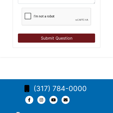
Submit Question
(317) 784-0000