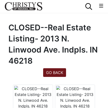
CLOSED--Real Estate
Listing- 2013 N.
Linwood Ave. Indpls. IN
46218
GO BACK