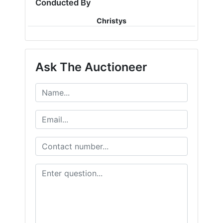
Conducted By
Christys
Ask The Auctioneer