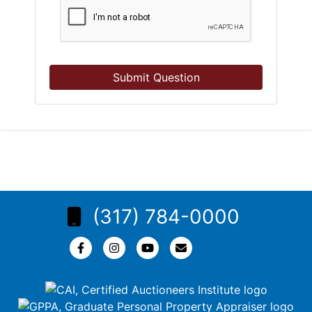
Submit Question
(317) 784-0000