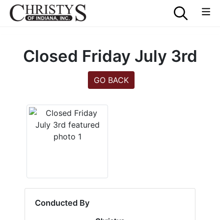
Closed Friday July 3rd
GO BACK
Conducted By