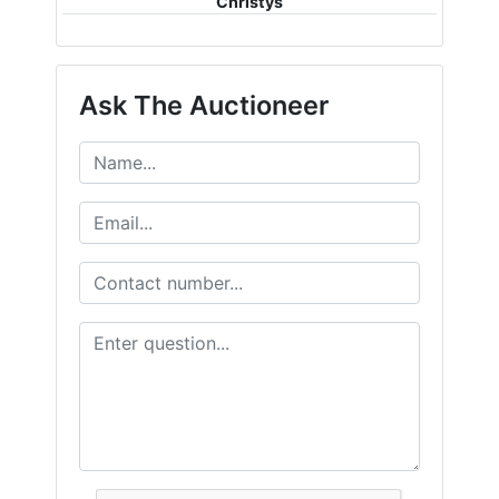
Christys
Ask The Auctioneer