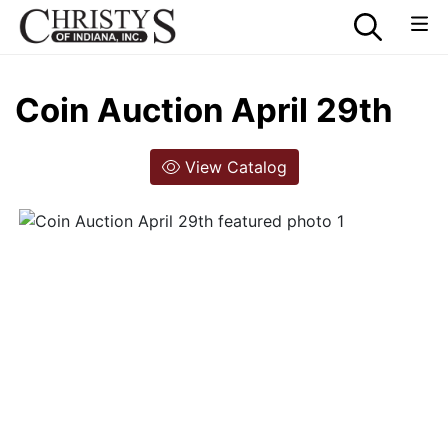
Coin Auction April 29th
View Catalog