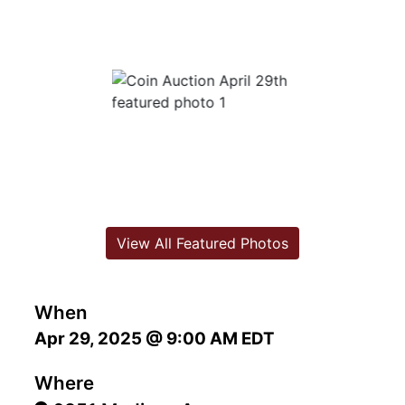
View All Featured Photos
When
Apr 29, 2025 @ 9:00 AM EDT
Where