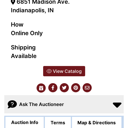
6851 Madison Ave.
Indianapolis, IN
How
Online Only
Shipping
Available
View Catalog
Ask The Auctioneer
Auction Info
Terms
Map & Directions