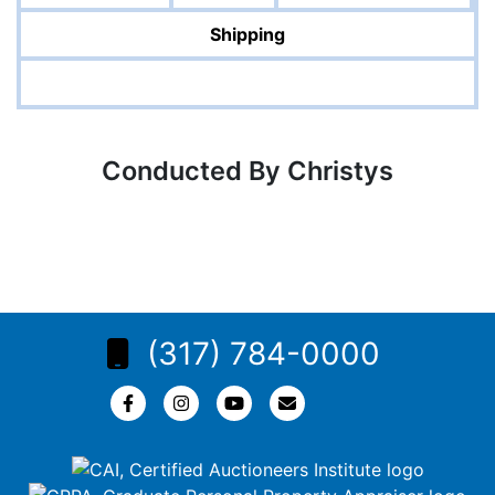
Shipping
Conducted By Christys
(317) 784-0000