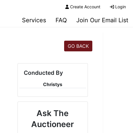
Create Account
Login
Services
FAQ
Join Our Email List
GO BACK
Conducted By
Christys
Ask The
Auctioneer