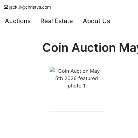
jack.jr@christys.com
Auctions
Real Estate
About Us
Coin Auction Ma