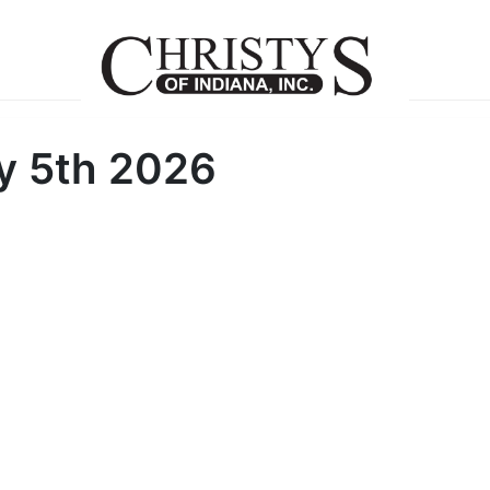
y 5th 2026