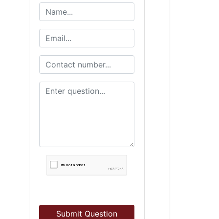
Submit Question