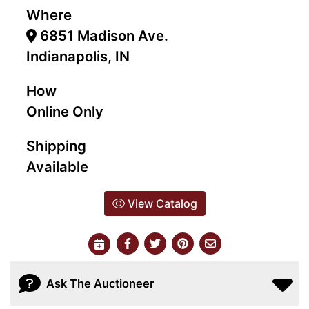
Where
6851 Madison Ave.
Indianapolis, IN
How
Online Only
Shipping
Available
View Catalog
Ask The Auctioneer