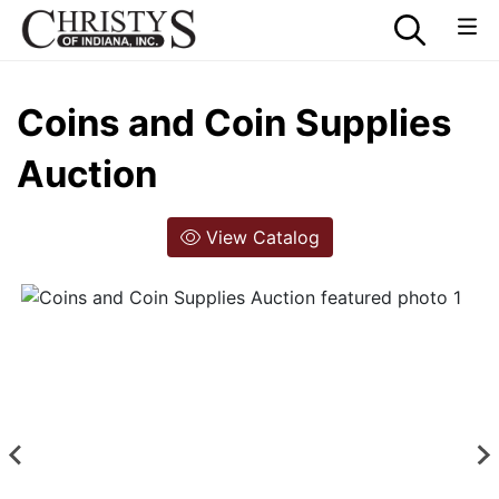
Coins and Coin Supplies
Auction
View Catalog