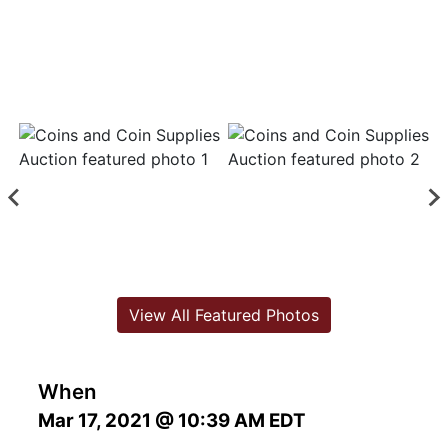
View All Featured Photos
When
Mar 17, 2021 @ 10:39 AM EDT