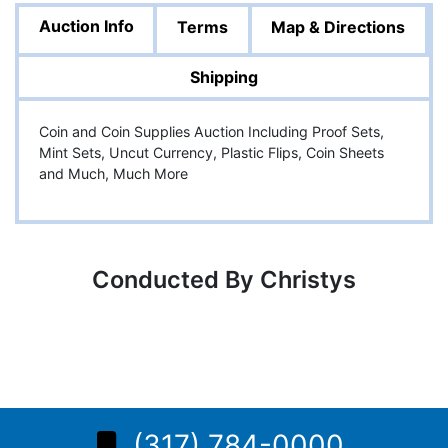
Auction Info
Terms
Map & Directions
Shipping
Coin and Coin Supplies Auction Including Proof Sets,
Mint Sets, Uncut Currency, Plastic Flips, Coin Sheets
and Much, Much More
Conducted By Christys
(317) 784-0000