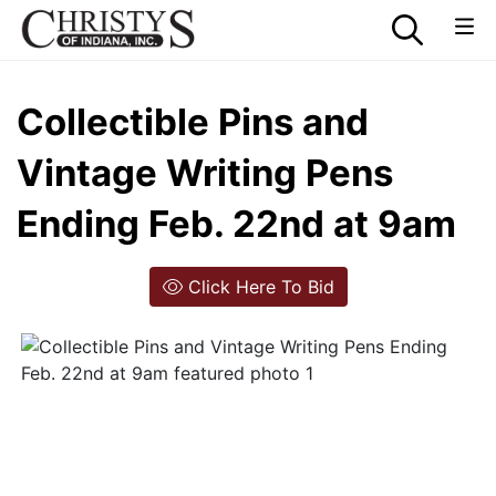
Collectible Pins and
Vintage Writing Pens
Ending Feb. 22nd at 9am
Click Here To Bid