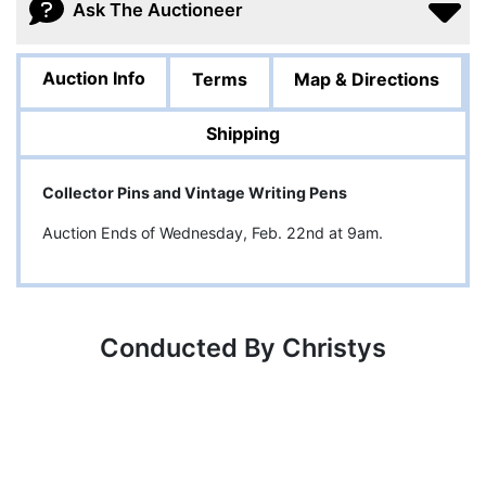
Ask The Auctioneer
Auction Info
Terms
Map & Directions
Shipping
Collector Pins and Vintage Writing Pens
Auction Ends of Wednesday, Feb. 22nd at 9am.
Conducted By Christys