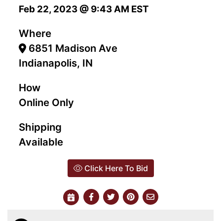
Feb 22, 2023 @ 9:43 AM EST
Where
6851 Madison Ave
Indianapolis, IN
How
Online Only
Shipping
Available
Click Here To Bid