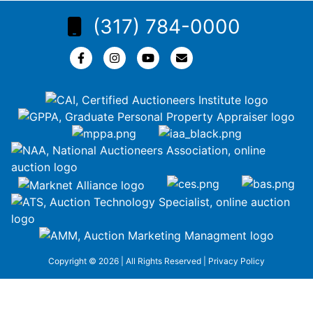
(317) 784-0000
Copyright © 2026 | All Rights Reserved |
Privacy Policy
google-site-
verification=ZiT6rJuXe_3MEG3wEG1IfxQUisuKEZR5tNw-