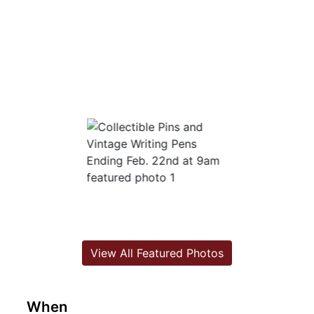
View All Featured Photos
When