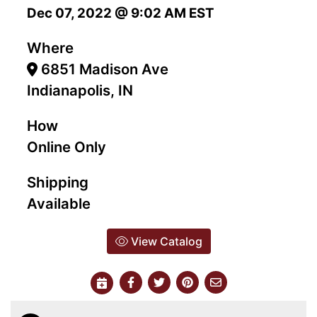
Dec 07, 2022 @ 9:02 AM EST
Where
6851 Madison Ave
Indianapolis, IN
How
Online Only
Shipping
Available
View Catalog