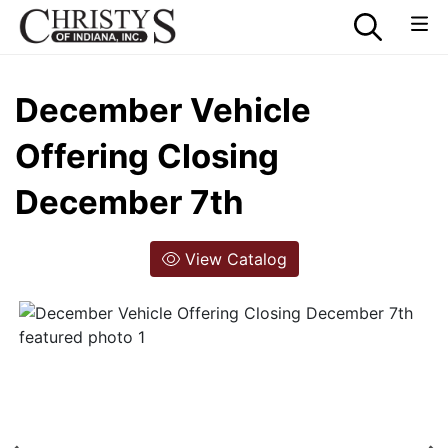
December Vehicle
Offering Closing
December 7th
View Catalog