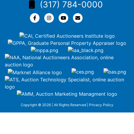
(317) 784-0000
Copyright © 2026 | All Rights Reserved |
Privacy Policy
google-site-
verification=ZiT6rJuXe_3MEG3wEG1IfxQUisuKEZR5tNw-
nofCiDc