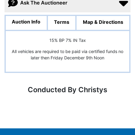
Ask The Auctioneer
Auction Info
Terms
Map & Directions
15% BP 7% IN Tax
All vehicles are required to be paid via certified funds no
later then Friday December 9th Noon
Conducted By Christys