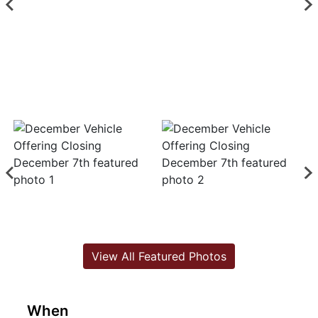
View All Featured Photos
When