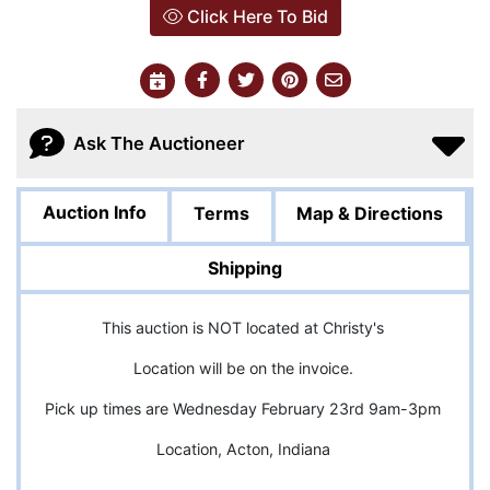
Click Here To Bid
Ask The Auctioneer
Auction Info
Terms
Map & Directions
Shipping
This auction is NOT located at Christy's
Location will be on the invoice.
Pick up times are Wednesday February 23rd 9am-3pm
Location, Acton, Indiana