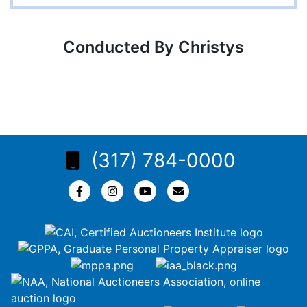
Conducted By Christys
(317) 784-0000