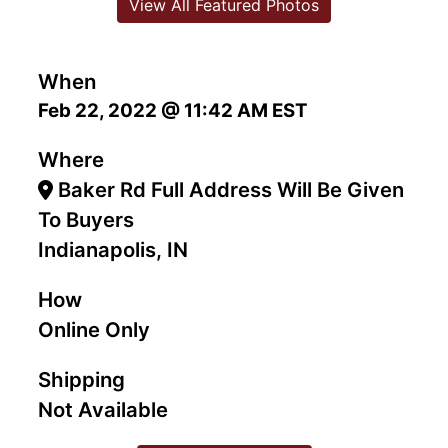
View All Featured Photos
When
Feb 22, 2022 @ 11:42 AM EST
Where
Baker Rd Full Address Will Be Given
To Buyers
Indianapolis, IN
How
Online Only
Shipping
Not Available