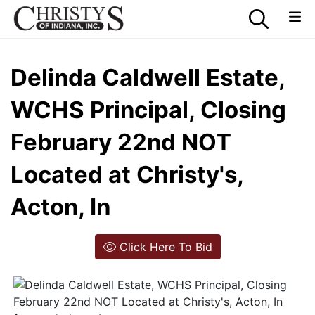
Delinda Caldwell Estate,
WCHS Principal, Closing
February 22nd NOT
Located at Christy's,
Acton, In
Click Here To Bid