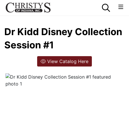
Dr Kidd Disney Collection
Session #1
View Catalog Here