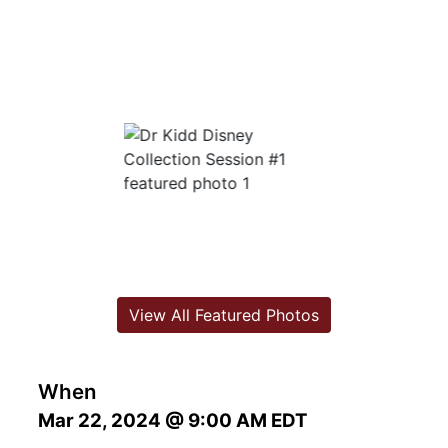
View All Featured Photos
When
Mar 22, 2024 @ 9:00 AM EDT