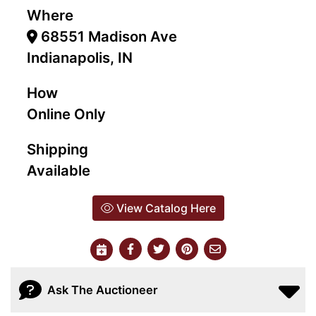
Where
68551 Madison Ave
Indianapolis, IN
How
Online Only
Shipping
Available
View Catalog Here
Ask The Auctioneer