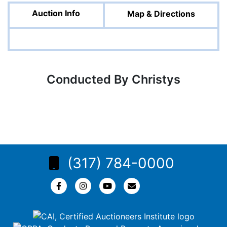
Auction Info
Map & Directions
Conducted By Christys
(317) 784-0000