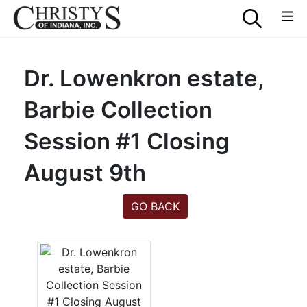
Dr. Lowenkron estate,
Barbie Collection
Session #1 Closing
August 9th
GO BACK