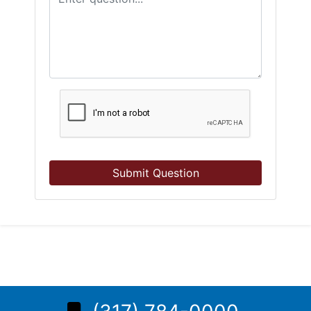
Submit Question