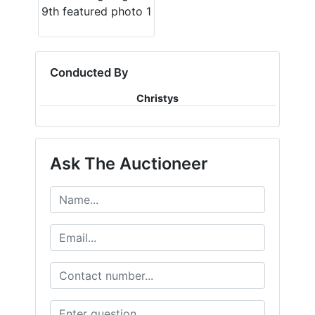
Conducted By
Christys
Ask The Auctioneer