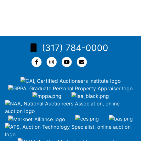
(317) 784-0000