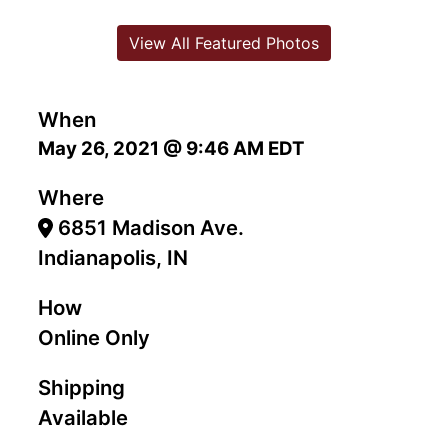
View All Featured Photos
When
May 26, 2021 @ 9:46 AM EDT
Where
6851 Madison Ave.
Indianapolis, IN
How
Online Only
Shipping
Available