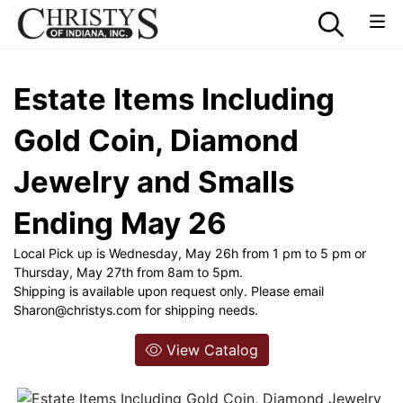
Estate Items Including
Gold Coin, Diamond
Jewelry and Smalls
Ending May 26
Local Pick up is Wednesday, May 26h from 1 pm to 5 pm or
Thursday, May 27th from 8am to 5pm.
Shipping is available upon request only. Please email
Sharon@christys.com
for shipping needs.
View Catalog