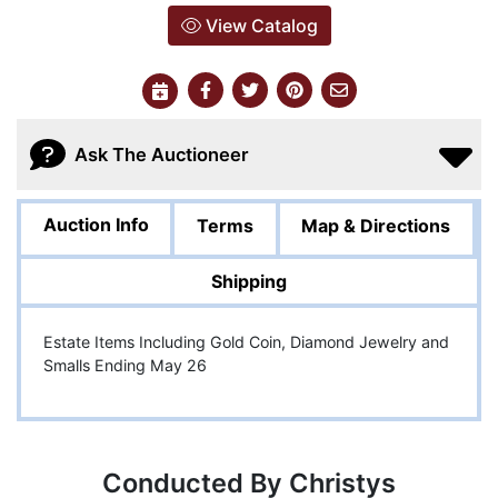
View Catalog
Ask The Auctioneer
Auction Info
Terms
Map & Directions
Shipping
Estate Items Including Gold Coin, Diamond Jewelry and
Smalls Ending May 26
Conducted By Christys