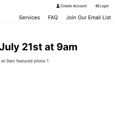
Create Account
Login
Services
FAQ
Join Our Email List
July 21st at 9am