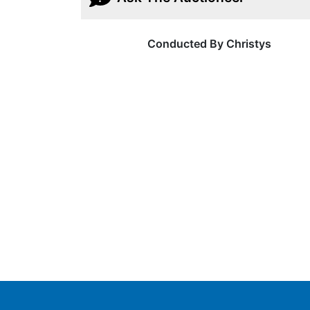
Conducted By Christys