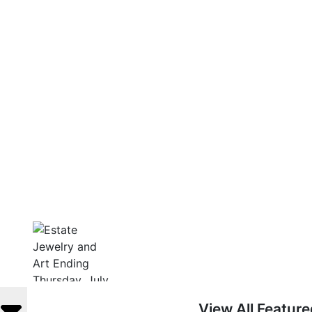
View All Featur