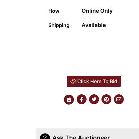
Online Only
How
Available
Shipping
Click Here To Bid
Ask The Auctioneer