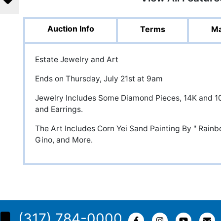
Auction Info
Terms
Ma
Estate Jewelry and Art
Ends on Thursday, July 21st at 9am
Jewelry Includes Some Diamond Pieces, 14K and 10
and Earrings.
The Art Includes Corn Yei Sand Painting By " Rainb
Gino, and More.
(317) 784-0000