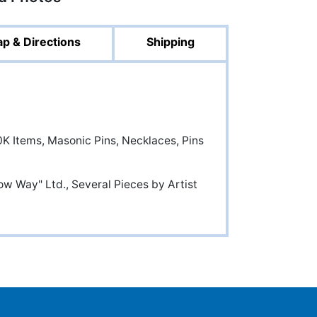
p & Directions
Shipping
K Items, Masonic Pins, Necklaces, Pins
ow Way" Ltd., Several Pieces by Artist