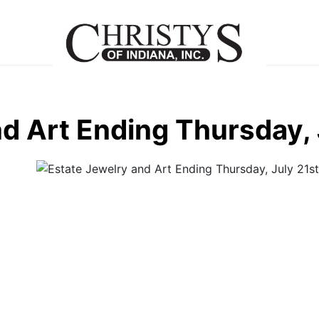
d Art Ending Thursday, 