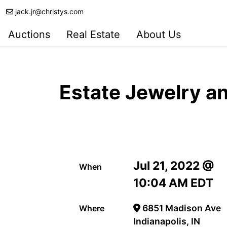
jack.jr@christys.com
Auctions
Real Estate
About Us
Estate Jewelry an
Jul 21, 2022 @
When
10:04 AM EDT
6851 Madison Ave
Where
Indianapolis, IN