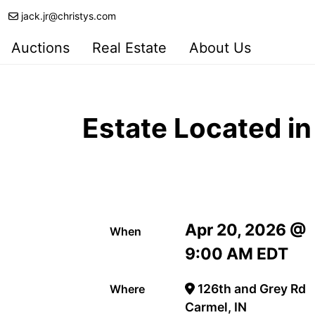
jack.jr@christys.com
Auctions
Real Estate
About Us
Estate Located i
Apr 20, 2026 @
When
9:00 AM EDT
126th and Grey Rd
Where
Carmel, IN