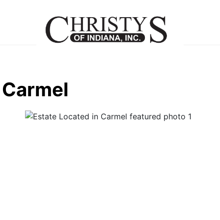
n Carmel