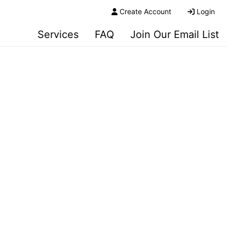
Create Account
Login
Services
FAQ
Join Our Email List