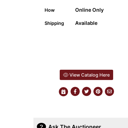
Online Only
How
Available
Shipping
View Catalog Here
Ask The Auctioneer