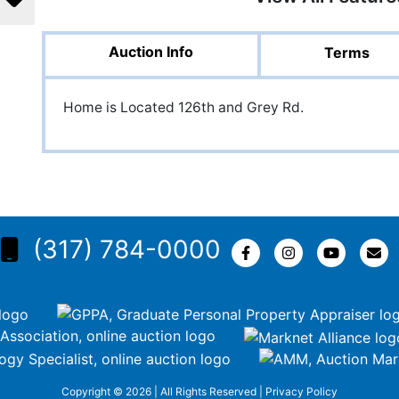
Auction Info
Terms
Home is Located 126th and Grey Rd.
(317) 784-0000
Copyright © 2026 | All Rights Reserved |
Privacy Policy