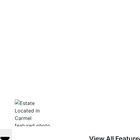
View All Featur