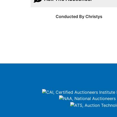
Conducted By Christys