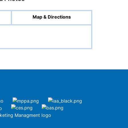
Map & Directions