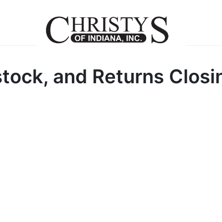
tock, and Returns Closi