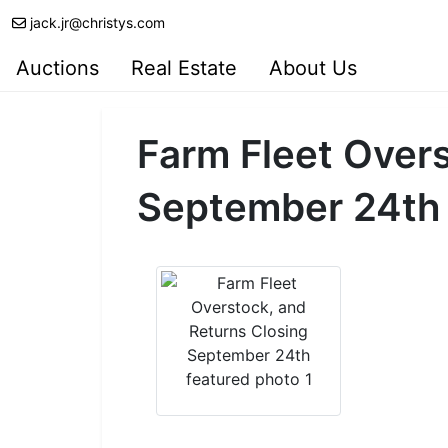
jack.jr@christys.com
Auctions
Real Estate
About Us
Farm Fleet Overs
September 24th