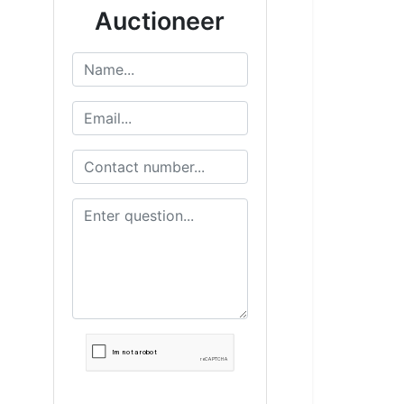
Auctioneer