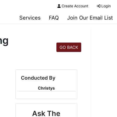
Create Account
Login
Services
FAQ
Join Our Email List
ng
GO BACK
Conducted By
Christys
Ask The