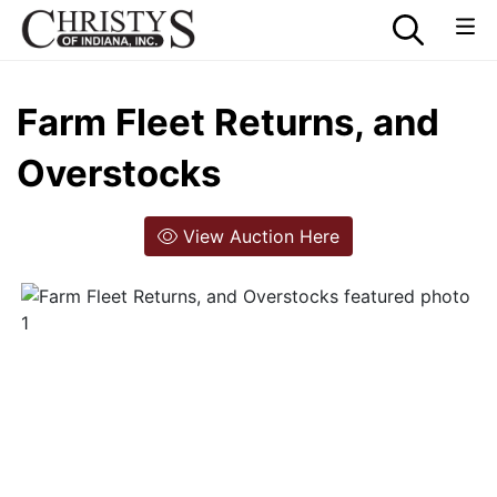
Farm Fleet Returns, and
Overstocks
View Auction Here