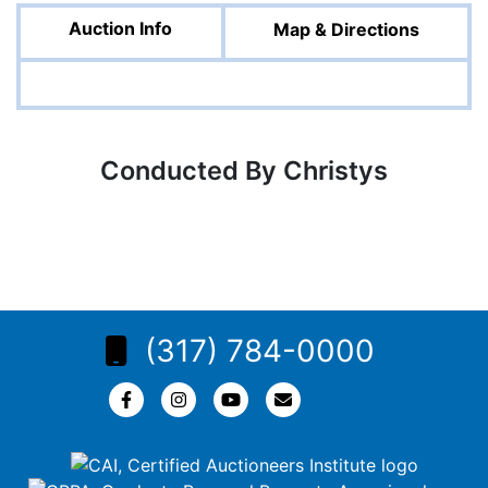
Auction Info
Map & Directions
Conducted By Christys
(317) 784-0000