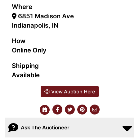
Where
6851 Madison Ave
Indianapolis, IN
How
Online Only
Shipping
Available
View Auction Here
Ask The Auctioneer