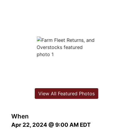
View All Featured Photos
When
Apr 22, 2024 @ 9:00 AM EDT