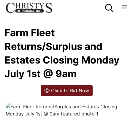
Farm Fleet
Returns/Surplus and
Estates Closing Monday
July 1st @ 9am
Click to Bid Now