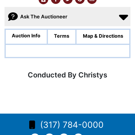
Ask The Auctioneer
Auction Info
Terms
Map & Directions
Conducted By Christys
(317) 784-0000