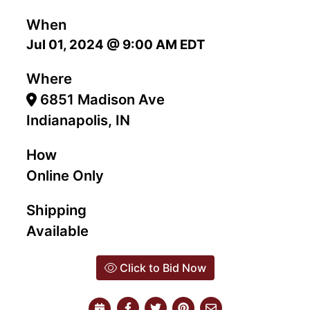
When
Jul 01, 2024 @ 9:00 AM EDT
Where
6851 Madison Ave
Indianapolis, IN
How
Online Only
Shipping
Available
Click to Bid Now