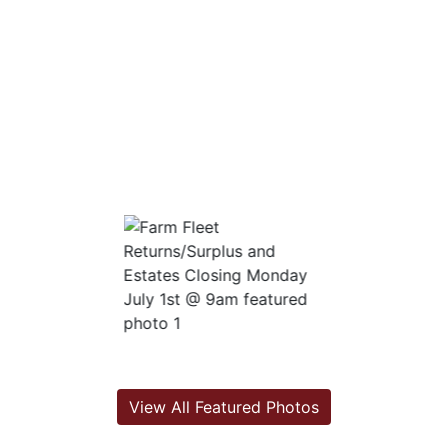
View All Featured Photos