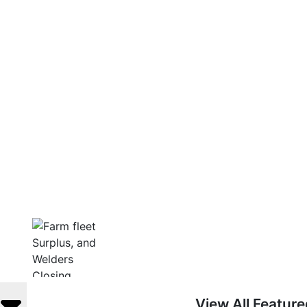
View All Featur