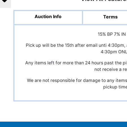
Auction Info
Terms
15% BP 7% IN
Pick up will be the 15th after email unti 4:30
4:30pm ON
Any items left for more than 24 hours past the pi
not receive a r
We are not responsible for damage to any items,
pickup time