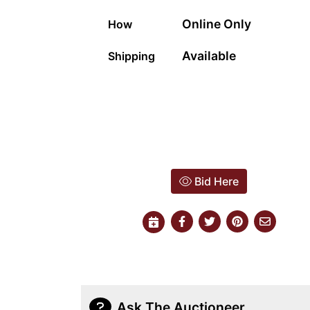
Online Only
How
Available
Shipping
Bid Here
Ask The Auctioneer