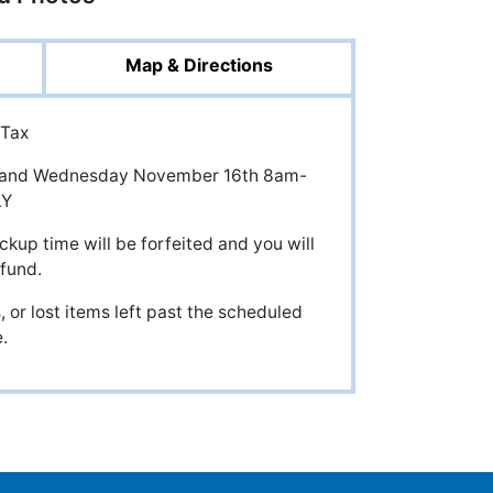
Map & Directions
 Tax
pm, and Wednesday November 16th 8am-
LY
ckup time will be forfeited and you will
efund.
 or lost items left past the scheduled
.