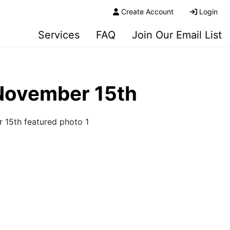
Create Account
Login
Services
FAQ
Join Our Email List
 November 15th