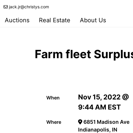
jack.jr@christys.com
Auctions
Real Estate
About Us
Farm fleet Surpl
Nov 15, 2022 @
When
9:44 AM EST
6851 Madison Ave
Where
Indianapolis, IN