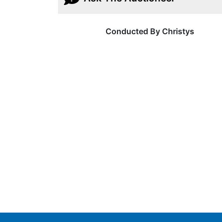
Conducted By Christys