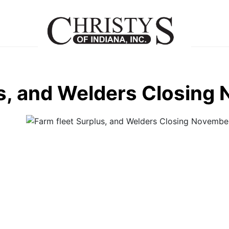
us, and Welders Closing